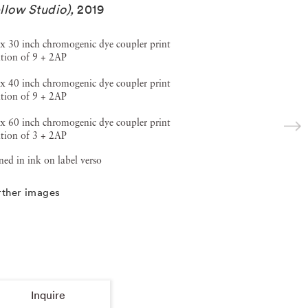
llow Studio)
,
2019
x 30 inch chromogenic dye coupler print
tion of 9 + 2AP
x 40 inch chromogenic dye coupler print
tion of 9 + 2AP
x 60 inch chromogenic dye coupler print
tion of 3 + 2AP
ned in ink on label verso
rther images
Inquire