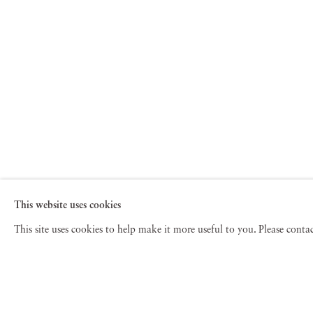
This website uses cookies
This site uses cookies to help make it more useful to you. Please cont