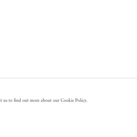
act us to find out more about our Cookie Policy.