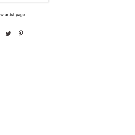
w artist page