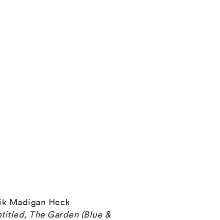
ik Madigan Heck
titled, The Garden (Blue &