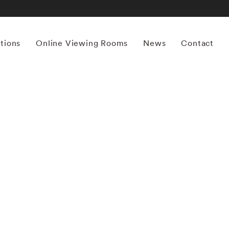
itions
Online Viewing Rooms
News
Contact
More works by ‘Erik Madigan Heck’