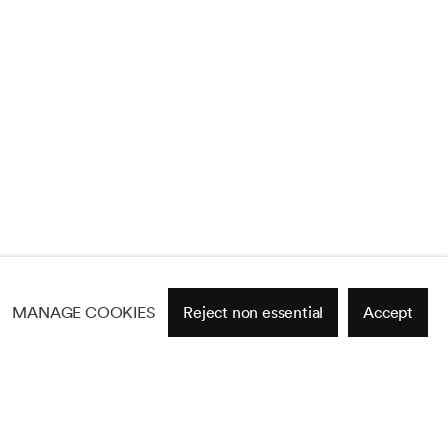
MANAGE COOKIES
Reject non essential
Accept