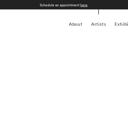
Schedule an appointment
here
.
About
Artists
Exhib
 American photographer celebrated for his painterly
g the traditions of fine art with modern editorial
tricate compositions, Heck often draws inspiration from
v Klimt, and the bold contrasts of Pop Art. His acclaimed