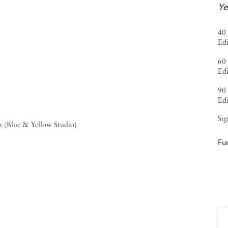
Ye
, the
FOAM Fotografiemuseum Talent Award
,
Forbes' 30
 his Old Masters Portfolio in The New York Times
40 
Edi
ions, including the Museum of Fine Arts, Houston; the San
aux-Arts, Le Locle, Switzerland. His work is also
60 
Edi
ons worldwide. Museum exhibitions include solo
90 
leand the Multimedia Art Museum in Moscow, alongside
Edi
Shanghai. Jackson Fine Art has represented Heck since
Sig
018),
The Garden
(2021), and
The Tapestry
(2025).
Fu