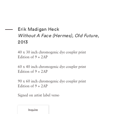
Erik Madigan Heck
Without A Face (Hermes), Old Future
,
2013
40 x 30 inch chromogenic dye coupler print
Edition of 9 + 2AP
60 x 40 inch chromogenic dye coupler print
Edition of 9 + 2AP
90 x 60 inch chromogenic dye coupler print
Edition of 9 + 2AP
Signed on artist label verso
Inquire