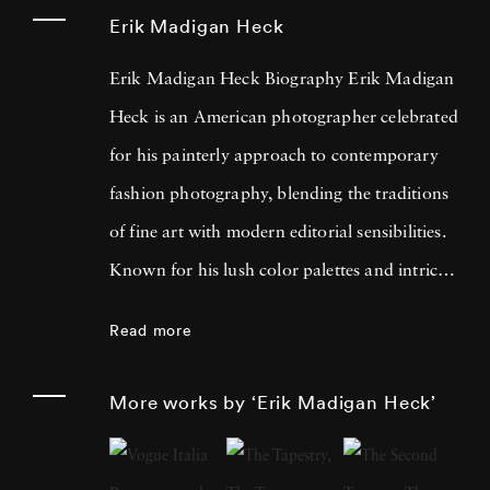
Erik Madigan Heck
Erik Madigan Heck Biography Erik Madigan
Heck is an American photographer celebrated
for his painterly approach to contemporary
fashion photography, blending the traditions
of fine art with modern editorial sensibilities.
Known for his lush color palettes and intricate
compositions, Heck often draws inspiration
Read more
from painters such as Edgar Degas, Edouard
Vuillard, Gustav Klimt, and the bold contrasts
More works by ‘Erik Madigan Heck’
of Pop Art. His acclaimed bodies of work,
including
Old Future
,
The Garden
, and
The