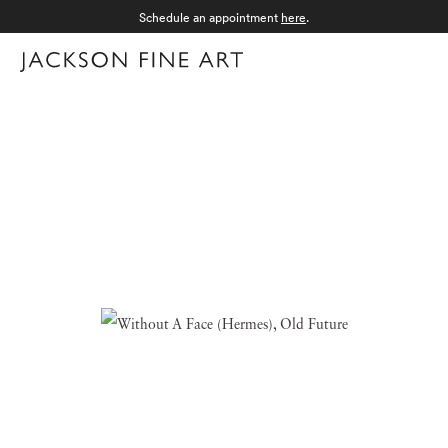
Schedule an appointment
here
.
Menu