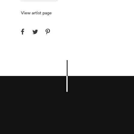
View artist page