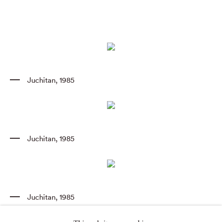
Juchitan
,
1985
Juchitan
,
1985
Juchitan
,
1985