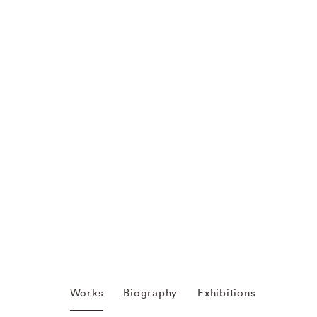
Works
Biography
Exhibitions