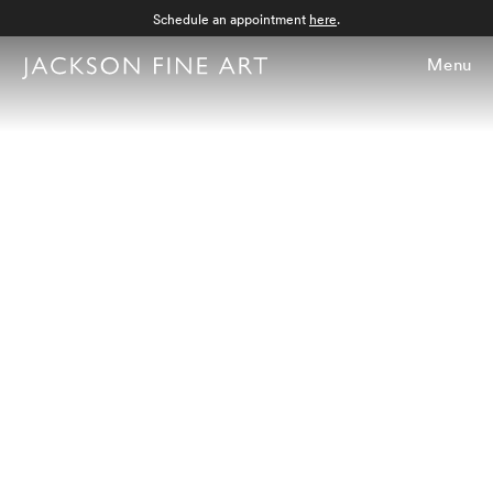
Schedule an appointment
here
.
Menu