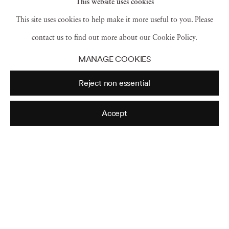
This website uses cookies
This site uses cookies to help make it more useful to you. Please
Juchitán
,
México
,
1985
contact us to find out more about our Cookie Policy.
MANAGE COOKIES
Reject non essential
Accept