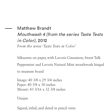
Matthew Brandt
Mouthwash 4 (from the series Taste Tests
in Color)
,
2012
From the series ‘Taste Tests in Color’
Silkscreen on paper, with Lavoris Cinnamon, Sweet Talk
Peppermint and Lavoris Natural Mint mouthwash hinged
to museum board
Image: 40 3/8 x 29 3/4 inches
Paper: 40 5/8 x 30 inches
Mount: 43 3/16 x 32 3/8 inches
Unique
Signed, titled, and dated in pencil verso