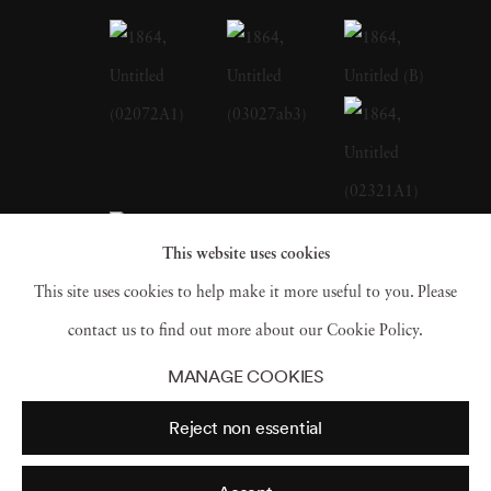
and conceptually sly. For Lakes and
Reservoirs, his landscapes were bathed in the
water of their subjects; 2014’s Dust featured
reproductions of historical photographs of
demolished structures, rendered in pigments
borne of debris collected from those buildings’
contemporary sites. For 1864, his first
This website uses cookies
exhibition at Jackson Fine Art, Matthew
This site uses cookies to help make it more useful to you. Please
Brandt again turns to the archives,
contact us to find out more about our Cookie Policy.
reinterpreting George N. Barnard’s
MANAGE COOKIES
photographs of a post-Sherman Atlanta by
Reject non essential
making images of a shattered city into peach
pie. Matthew Brandt's art (b. 1982) is in the