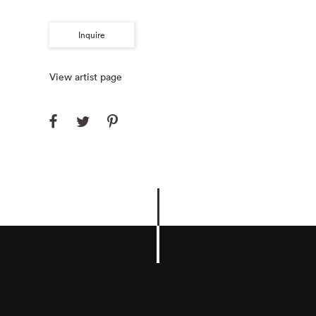
Inquire
View artist page