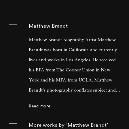
Matthew Brandt
Matthew Brandt Biography Artist Matthew
Brandt was born in California and currently
lives and works in Los Angeles. He received
his BFA from The Cooper Union in New
York and his MFA from UCLA. Matthew
Brandt's photography conflates subject and
material, incorporating physical elements from
Read more
the sources he’s depicting to create unique
compositions that are technically inventive
More works by ‘Matthew Brandt’