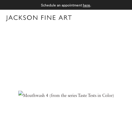
Schedule an appointment
here
.
Menu