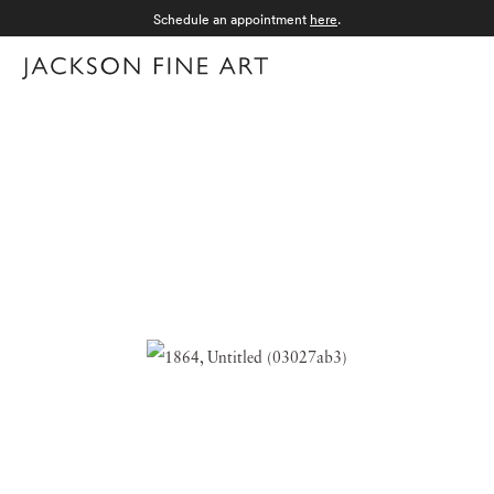
Schedule an appointment
here
.
Menu