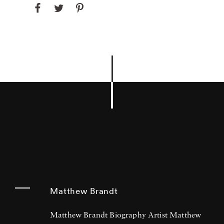
Matthew Brandt
Matthew Brandt Biography Artist Matthew