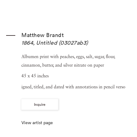
Matthew Brandt
1864, Untitled (03027ab3)
Albumen print with peaches, eggs, salt, sugar, flour,
cinnamon, butter, and silver nitrate on paper
45 x 45 inches
igned, titled, and dated with annotations in pencil verso
Inquire
View artist page