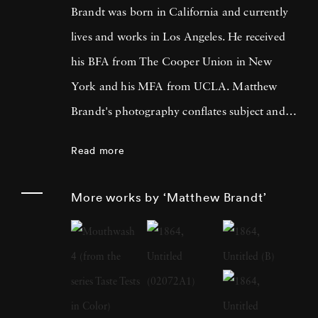
Brandt was born in California and currently
lives and works in Los Angeles. He received
his BFA from The Cooper Union in New
York and his MFA from UCLA. Matthew
Brandt's photography conflates subject and
material, incorporating physical elements from
Read more
the sources he’s depicting to create unique
compositions that are technically inventive
More works by ‘Matthew Brandt’
and conceptually sly. For Lakes and
Reservoirs, his landscapes were bathed in the
water of their subjects; 2014’s Dust featured
reproductions of historical photographs of
demolished structures, rendered in pigments