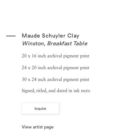
Maude Schuyler Clay
Winston, Breakfast Table
20 x 16 inch archival pigment print
24 x 20 inch archival pigment print
30 x 24 inch archival pigment print
Signed, titled, and dated in ink recto
Inquire
View artist page