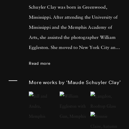
Schuyler Clay was born in Greenwood,
Mississippi. After attending the University of
Mississippi and the Memphis Academy of
Arts, she assisted the photographer William
Eggleston. She moved to New York City and
worked at LIGHT Gallery and then as a
Read more
photography editor and photographer for
Esquire, Fortune, Vanity Fair, and other
More works by ‘Maude Schuyler Clay’
publications. Maude Schuyler Clay started her
color portrait series “Mississippi History” in
1975 when she came upon her first Rolleiflex
2¼ camera. At the time, she was living and
working in New York and paid frequent visits