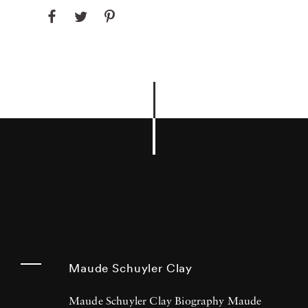
Maude Schuyler Clay
Maude Schuyler Clay Biography Maude