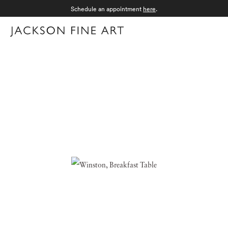
Schedule an appointment
here
.
Menu