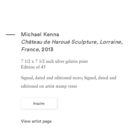
Michael Kenna
Château de Haroué Sculpture, Lorraine,
France
,
2013
7 1/2 x 7 1/2 inch silver gelatin print
Edition of 45
Signed, dated and editioned recto; Signed, dated and
editioned on artist stamp verso
Inquire
View artist page