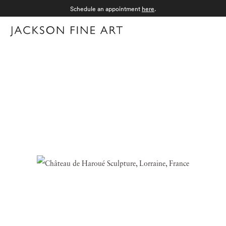
Schedule an appointment
here
.
Menu