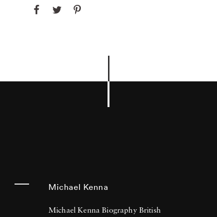
Michael Kenna
Michael Kenna Biography British