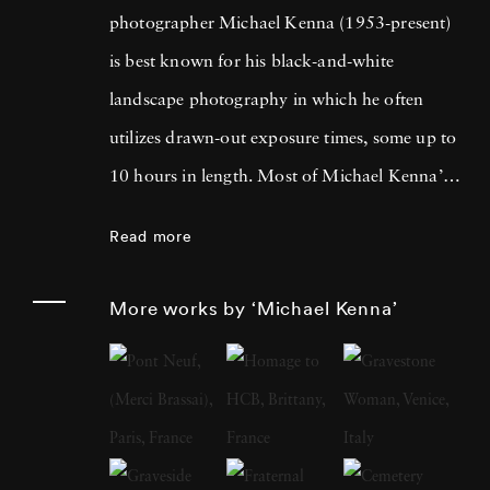
photographer Michael Kenna (1953-present)
is best known for his black-and-white
landscape photography in which he often
utilizes drawn-out exposure times, some up to
10 hours in length. Most of Michael Kenna’s
photography is taken at dawn or at night, and
Read more
he has commented that 'you can't always see
what's otherwise noticeable during the day …
More works by ‘Michael Kenna’
with long exposures you can photograph
what the human eye is incapable of seeing.'
He cites fellow British photographer Bill
Brandt as a primary influence; in fact, after
Brandt died in 1983, Michael Kenna paid