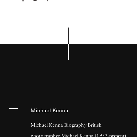
Michael Kenna
Michael Kenna Biography British
photographer Michael Kenna (1953-present)