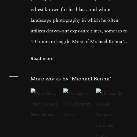
is best known for his black-and-white
landscape photography in which he often
utilizes drawn-out exposure times, some up to
10 hours in length. Most of Michael Kenna’s
photography is taken at dawn or at night, and
Read more
he has commented that 'you can't always see
what's otherwise noticeable during the day …
More works by ‘Michael Kenna’
with long exposures you can photograph
what the human eye is incapable of seeing.'
He cites fellow British photographer Bill
Brandt as a primary influence; in fact, after
Brandt died in 1983, Michael Kenna paid