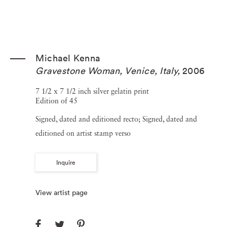
Michael Kenna
Gravestone Woman, Venice, Italy
,
2006
7 1/2 x 7 1/2 inch silver gelatin print
Edition of 45
Signed, dated and editioned recto; Signed, dated and
editioned on artist stamp verso
Inquire
View artist page