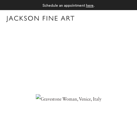
Schedule an appointment
here
.
Menu