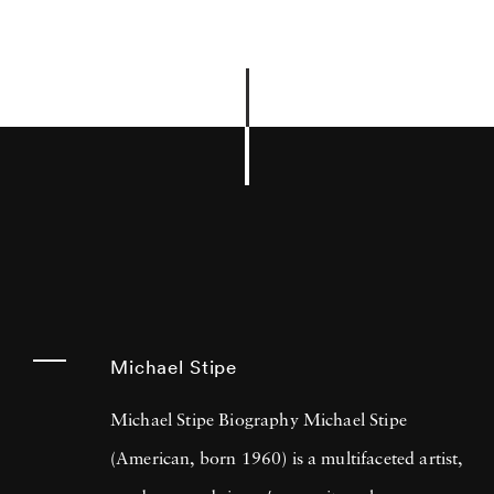
Michael Stipe
Michael Stipe Biography Michael Stipe
(American, born 1960) is a multifaceted artist,