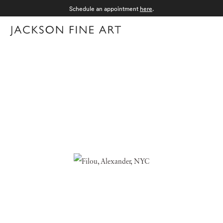
Schedule an appointment
here
.
Menu