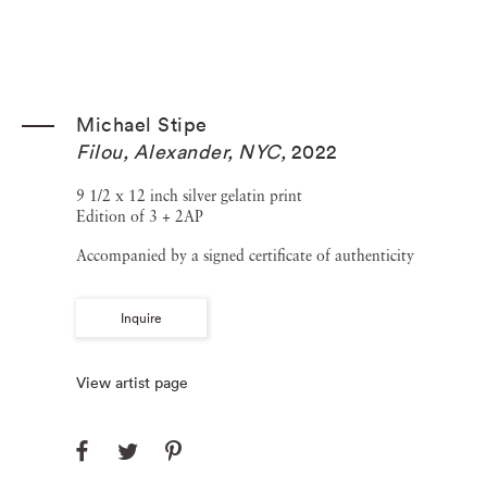
Michael Stipe
Filou, Alexander, NYC
,
2022
9 1/2 x 12 inch silver gelatin print
Edition of 3 + 2AP
Accompanied by a signed certificate of authenticity
Inquire
View artist page