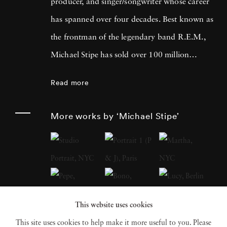
producer, and singer/songwriter whose career
has spanned over four decades. Best known as
the frontman of the legendary band R.E.M.,
Michael Stipe has sold over 100 million
records worldwide and left an indelible mark
Read more
on the music industry. Beyond his musical
achievements, Michael Stipe has made
More works by ‘Michael Stipe’
significant contributions to the art world,
focusing on cross-medium work that explores
the intersections of video, soundscape,
sculpture, and photographic and digital
imagery. His recent photo books, including
This website uses cookies
Volume 1
(2018),
Our Interference Times: A
This site uses cookies to help make it more useful to you. Please