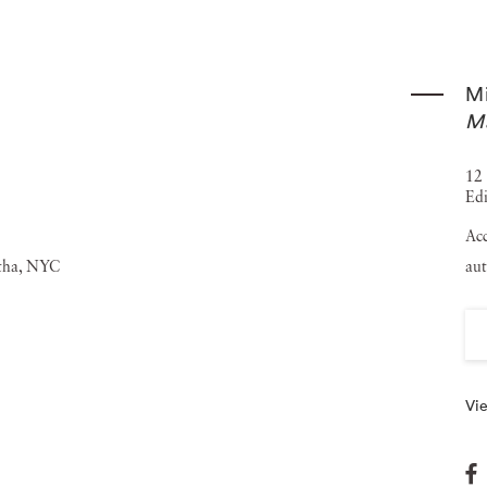
rther cementing Michael Stipe's reputation as a leading
en exhibited in prestigious institutions and galleries
Mi
 was held at ICA Milan in December 2023, marking a
M
 included in several notable public and private collections,
hael Stipe currently lives and works in New York City and
12 
Edi
ues, including completing his first solo album set to be
Acc
aut
Vie