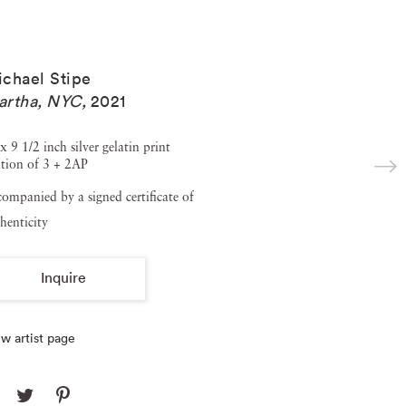
chael Stipe
artha, NYC
,
2021
x 9 1/2 inch silver gelatin print
tion of 3 + 2AP
ompanied by a signed certificate of
henticity
Inquire
w artist page