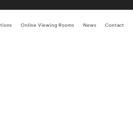
itions
Online Viewing Rooms
News
Contact
More works by ‘Michael Stipe’