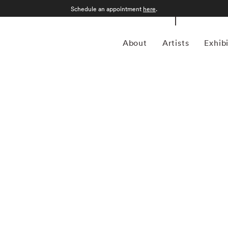
Schedule an appointment
here
.
About
Artists
Exhib
1960) is a multifaceted artist, producer, and
 decades. Best known as the frontman of the legendary band
ds worldwide and left an indelible mark on the music
pe has made significant contributions to the art world,