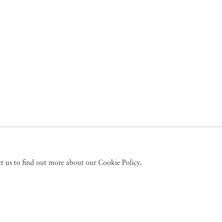
act us to find out more about our Cookie Policy.