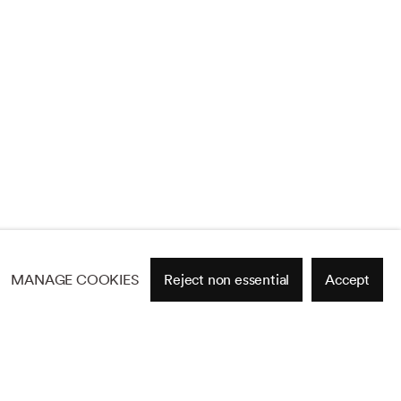
MANAGE COOKIES
Reject non essential
Accept