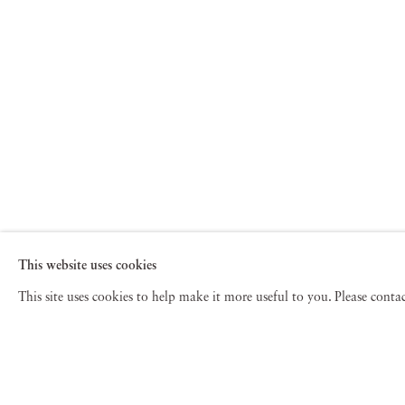
This website uses cookies
This site uses cookies to help make it more useful to you. Please cont