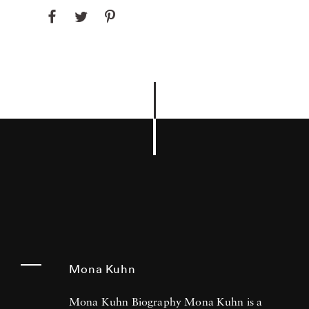
Mona Kuhn
Mona Kuhn Biography Mona Kuhn is a