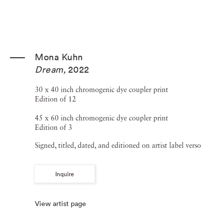
Mona Kuhn
Dream
,
2022
30 x 40 inch chromogenic dye coupler print
Edition of 12
45 x 60 inch chromogenic dye coupler print
Edition of 3
Signed, titled, dated, and editioned on artist label verso
Inquire
View artist page