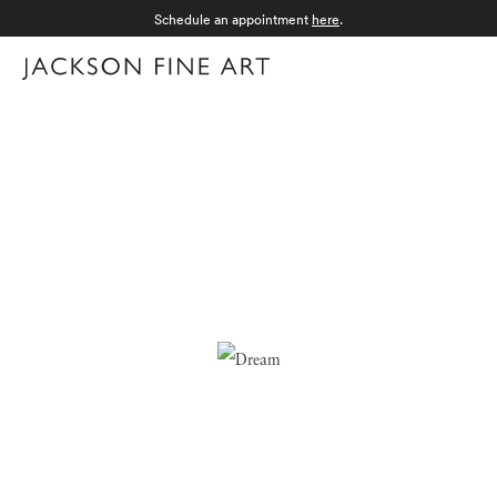
Schedule an appointment
here
.
Menu