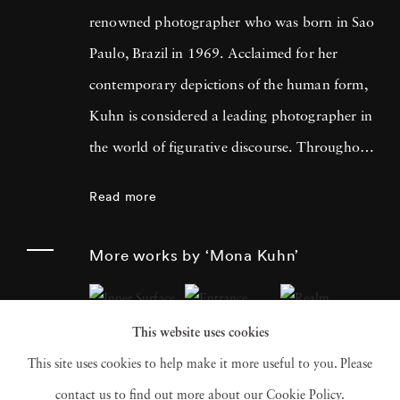
renowned photographer who was born in Sao
Paulo, Brazil in 1969. Acclaimed for her
contemporary depictions of the human form,
Kuhn is considered a leading photographer in
the world of figurative discourse. Throughout
a career spanning more than twenty years,
Read more
Kuhn’s practice has focused on the mysteries
of the physical and metaphysical presence of
More works by ‘Mona Kuhn’
the figure. Her photographs often feature
human subjects in natural environments, with
This website uses cookies
a focus on the nude and its relationship to the
This site uses cookies to help make it more useful to you. Please
natural world. Her photographs display a
contact us to find out more about our Cookie Policy.
strong sense of intimacy, simplicity, and