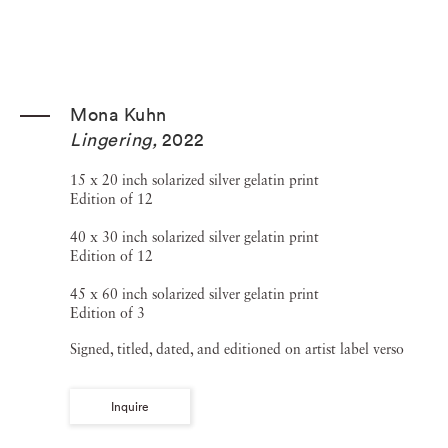
Mona Kuhn
Lingering
,
2022
15 x 20 inch solarized silver gelatin print
Edition of 12
40 x 30 inch solarized silver gelatin print
Edition of 12
45 x 60 inch solarized silver gelatin print
Edition of 3
Signed, titled, dated, and editioned on artist label verso
Inquire