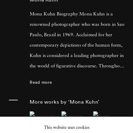
Mona Kuhn Biography Mona Kuhn is a
renowned photographer who was born in Sao
Paulo, Brazil in 1969. Acclaimed for her
contemporary depictions of the human form,
Kuhn is considered a leading photographer in
the world of figurative discourse. Throughout
a career spanning more than twenty years,
Read more
Kuhn’s practice has focused on the mysteries
of the physical and metaphysical presence of
More works by ‘Mona Kuhn’
the figure. Her photographs often feature
human subjects in natural environments, with
This website uses cookies
a focus on the nude and its relationship to the