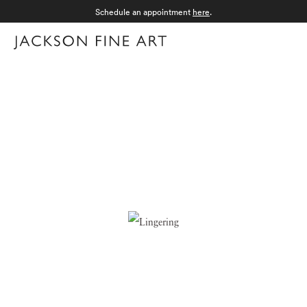
Schedule an appointment
here
.
Menu