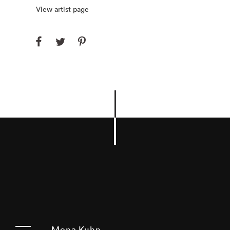
View artist page
Mona Kuhn