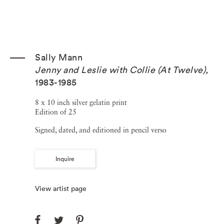
Sally Mann
Jenny and Leslie with Collie (At Twelve)
,
1983-1985
8 x 10 inch silver gelatin print
Edition of 25
Signed, dated, and editioned in pencil verso
Inquire
View artist page