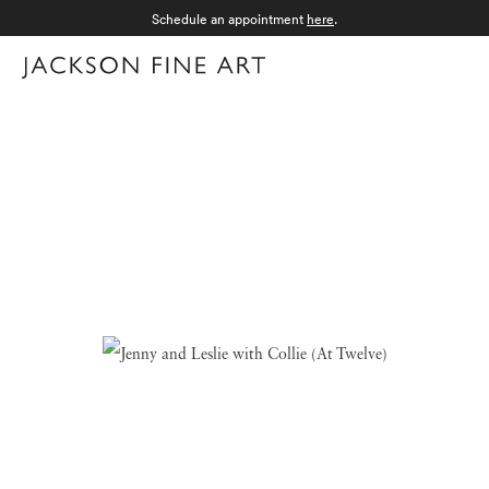
Schedule an appointment
here
.
Menu