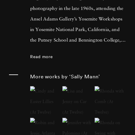
photography in the late 1960s, attending the
Ansel Adams Gallery’s Yosemite Workshops
in Yosemite National Park, California, and
the Putney School and Bennington College,
both in Vermont. She received a BA from
Read more
Hollins College, Roanoke, Virginia, in 1974
and an MA in creative writing the following
More works by ‘Sally Mann’
year. At a moment when many other
photographers were creating large-scale color
prints, Mann looked to photography’s past,
investigating the visual and metaphorical
potential of employing nineteenth-century