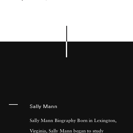
Sally Mann
Sally Mann Biography Born in Lexington,
Virginia, Sally Mann began to study