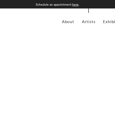
Schedule an appointment
here
.
About
Artists
Exhib
lly Mann began to study photography in the late 1960s,
ps in Yosemite National Park, California, and the Putney
received a BA from Hollins College, Roanoke, Virginia, in
ar. At a moment when many other photographers were