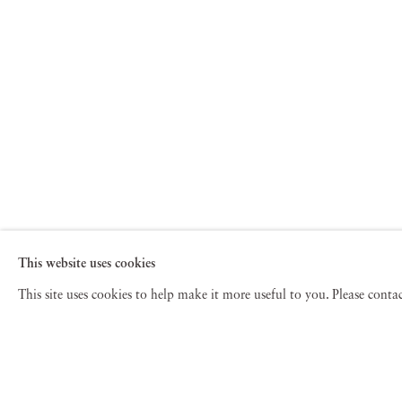
This website uses cookies
This site uses cookies to help make it more useful to you. Please cont