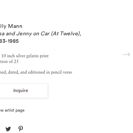
lly Mann
sa and Jenny on Car (At Twelve)
,
83-1985
 10 inch silver gelatin print
tion of 25
ned, dated, and editioned in pencil verso
Inquire
w artist page