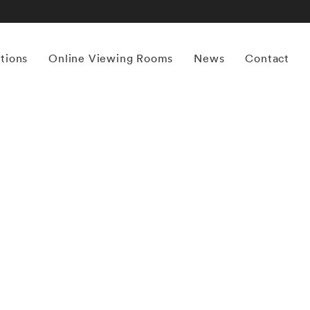
itions
Online Viewing Rooms
News
Contact
More works by ‘Sally Mann’