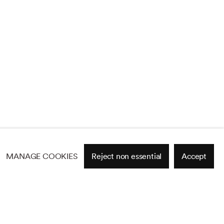
MANAGE COOKIES
Reject non essential
Accept