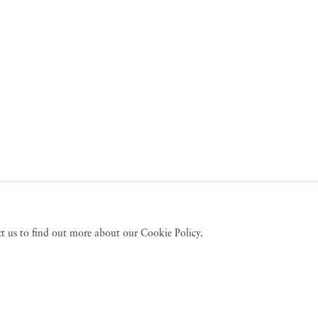
act us to find out more about our Cookie Policy.