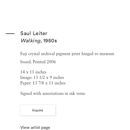
Saul Leiter
Walking
,
1950s
Fuji crystal archival pigment print hinged to museum
board. Printed 2006
14 x 11 inches
Image: 13 1/2 x 9 inches
Paper: 13 7/8 x 11 inches
Signed with annotations in ink verso
Inquire
View artist page