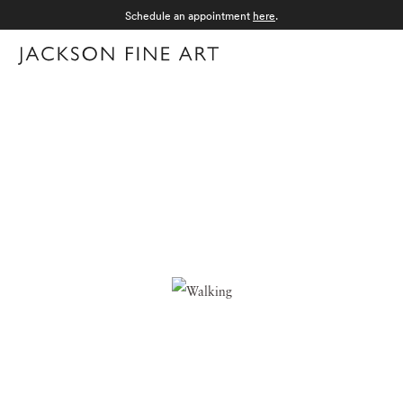
Schedule an appointment
here
.
Menu