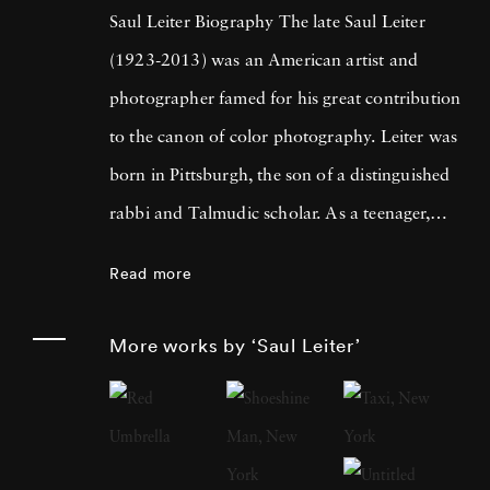
Saul Leiter Biography The late Saul Leiter
(1923-2013) was an American artist and
photographer famed for his great contribution
to the canon of color photography. Leiter was
born in Pittsburgh, the son of a distinguished
rabbi and Talmudic scholar. As a teenager,
Leiter became entranced by painting. After
Read more
some time studying at the theological college
in Cleveland, the budding artists moved to
More works by ‘Saul Leiter’
New York City in 1946 to pursue a career in
painting. It was there in New York City that
Leiter would meet experimental photographer
Richard Pousette-Dart and W. Eugene Smith,