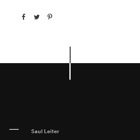
Saul Leiter