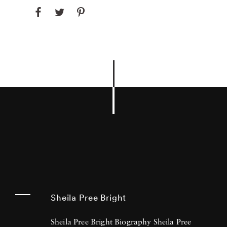
Sheila Pree Bright
Sheila Pree Bright Biography Sheila Pree