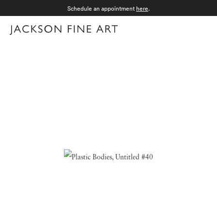
Schedule an appointment
here
.
Menu