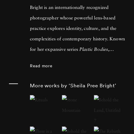
Bright is an internationally recognized
photographer whose powerful lens-based
practice explores identity, culture, and the
complexities of contemporary history. Known
for her expansive series
Plastic Bodies
,
Suburbia
,
#1960Now
,
Invisible Empire
, and
Read more
Young Americans
, Bright has consistently
challenged and expanded the language of
More works by ‘Sheila Pree Bright’
American photography. Bright gained
widespread acclaim for her celebrated book
#1960Now: Photographs of Civil Rights
Activists and Black Lives Matter Protests
,
which pairs the legacy of the 1960s movement