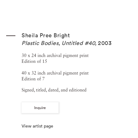
Sheila Pree Bright
Plastic Bodies, Untitled #40
,
2003
30 x 24 inch archival pigment print
Edition of 15
40 x 32 inch archival pigment print
Edition of 7
Signed, titled, dated, and editioned
Inquire
View artist page