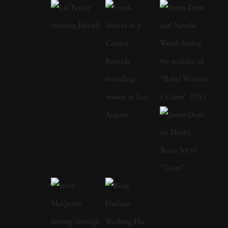
the original 1960 cast of 'Ocean's Eleven' and
later came out of retirement to recreate that
photograph with the cast of 2001's remake.
Sid Avery's early photographs appeared in
many magazines, among them the Saturday
Evening Post, Look, and Colliers and his
portraits hang in the permanent collections of
the Metropolitan Museum of Art, the
Smithsonian, and MoMA. James Dean on the
set of Rebel Without a Cause; Audrey
Hepburn on her bike with pet dog in tow;
Marlon Brando taking out the garbage; Rock
Hudson emerging from the shower; Elizabeth