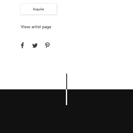
Inquire
View artist page