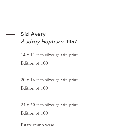
Sid Avery
Audrey Hepburn
,
1957
14 x 11 inch silver gelatin print
Edition of 100
20 x 16 inch silver gelatin print
Edition of 100
24 x 20 inch silver gelatin print
Edition of 100
Estate stamp verso