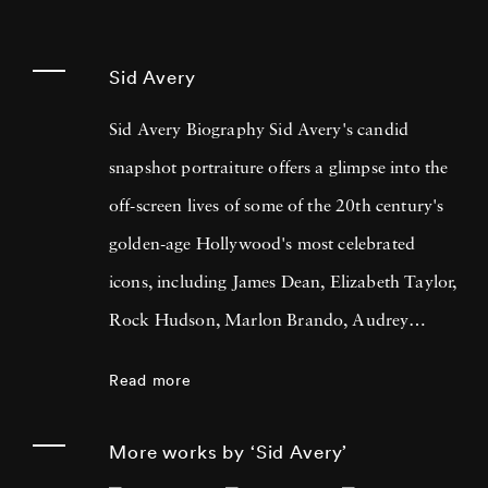
Sid Avery
Sid Avery Biography Sid Avery's candid
snapshot portraiture offers a glimpse into the
off-screen lives of some of the 20th century's
golden-age Hollywood's most celebrated
icons, including James Dean, Elizabeth Taylor,
Rock Hudson, Marlon Brando, Audrey
Hepburn, Frank Sinatra, Sophia Loren,
Read more
Humphrey Bogart & Lauren Bacall, and Paul
Newman & Joanne Woodward amongst
More works by ‘Sid Avery’
others. Sid Avery also famously photographed