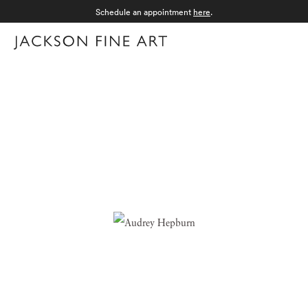
Schedule an appointment
here
.
Menu