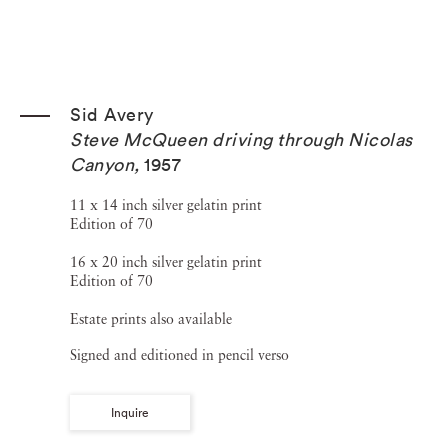
Sid Avery
Steve McQueen driving through Nicolas
Canyon
,
1957
11 x 14 inch silver gelatin print
Edition of 70
16 x 20 inch silver gelatin print
Edition of 70
Estate prints also available
Signed and editioned in pencil verso
Inquire