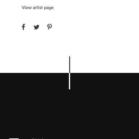
View artist page