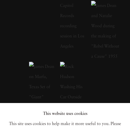
photograph with the cast of 2001's remake.
Sid Avery's early photographs appeared in
many magazines, among them the Saturday
Evening Post, Look, and Colliers and his
portraits hang in the permanent collections of
the Metropolitan Museum of Art, the
Smithsonian, and MoMA. James Dean on the
set of Rebel Without a Cause; Audrey
Hepburn on her bike with pet dog in tow;
Marlon Brando taking out the garbage; Rock
Hudson emerging from the shower; Elizabeth
This website uses cookies
Taylor soaking up the sun. These are just a
This site uses cookies to help make it more useful to you. Please
few of the myriad of iconic images for which