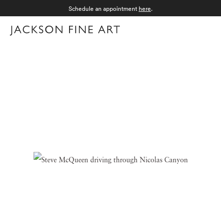
Schedule an appointment
here
.
Menu