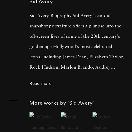
Sid Avery
Sid Avery Biography Sid Avery's candid
snapshot portraiture offers a glimpse into the
off-screen lives of some of the 20th century's
golden-age Hollywood's most celebrated
icons, including James Dean, Elizabeth Taylor,
Rock Hudson, Marlon Brando, Audrey
Hepburn, Frank Sinatra, Sophia Loren,
Read more
Humphrey Bogart & Lauren Bacall, and Paul
Newman & Joanne Woodward amongst
More works by ‘Sid Avery’
others. Sid Avery also famously photographed
the original 1960 cast of 'Ocean's Eleven' and
later came out of retirement to recreate that