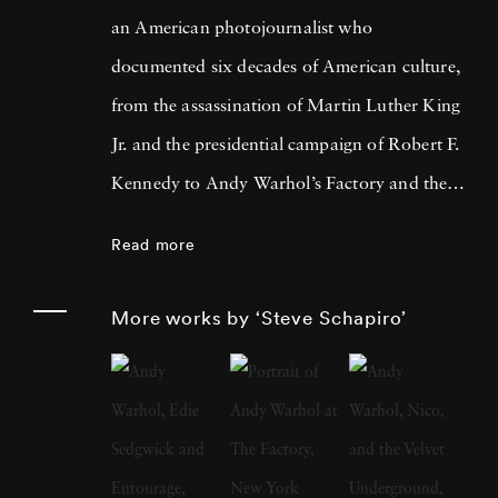
an American photojournalist who
documented six decades of American culture,
from the assassination of Martin Luther King
Jr. and the presidential campaign of Robert F.
Kennedy to Andy Warhol’s Factory and the
filming of The Godfather trilogy. He
Read more
published a dozen books of his photographs,
exhibited his work in shows from Los Angeles
More works by ‘Steve Schapiro’
to Moscow, and is represented in the
permanent collections of the Smithsonian
Institution, the Metropolitan Museum of Art,
and the J. Paul Getty Museum, among others.
His photographs have appeared in museum