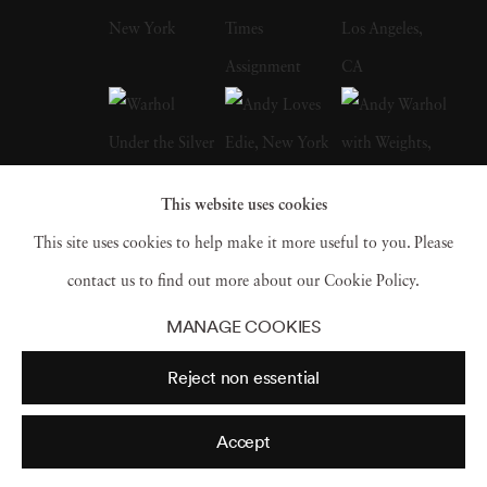
and gallery exhibitions worldwide. The High
Museum of Art’s Road to Freedom, which
traveled widely in the United States, includes
numerous of his photographs from the Civil
Rights Movement and of Martin Luther King,
This website uses cookies
Jr. Recent one-man shows have been mounted
This site uses cookies to help make it more useful to you. Please
in Los Angeles, London, Santa Fe,
contact us to find out more about our Cookie Policy.
Amsterdam, Paris, and Berlin. Steve has had
MANAGE COOKIES
large museum retrospective exhibitions in the
Reject non essential
United States, Spain, Russia, and Germany.
Schapiro passed away on January 15, 2022.
Accept
At the time of his death, Schapiro had two