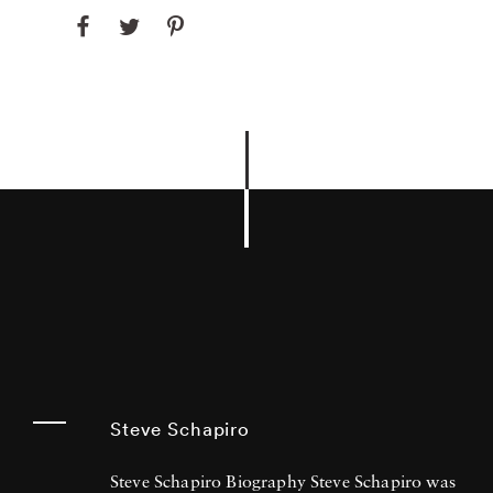
Steve Schapiro
Steve Schapiro Biography Steve Schapiro was