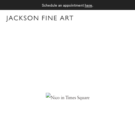
Schedule an appointment
here
.
Menu