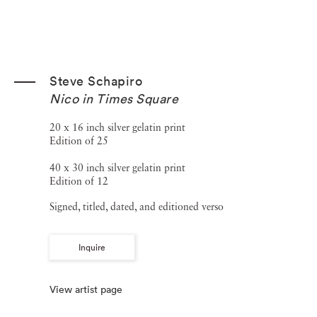
Steve Schapiro
Nico in Times Square
20 x 16 inch silver gelatin print
Edition of 25
40 x 30 inch silver gelatin print
Edition of 12
Signed, titled, dated, and editioned verso
Inquire
View artist page