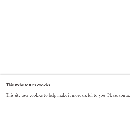
This website uses cookies
This site uses cookies to help make it more useful to you. Please cont