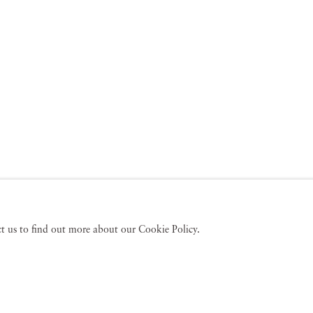
act us to find out more about our Cookie Policy.