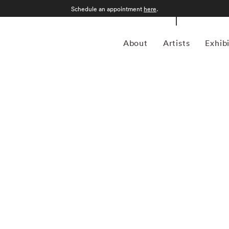
Schedule an appointment
here
.
About
Artists
Exhib
ican photojournalist who documented six decades of
her King Jr. and the presidential campaign of Robert F.
The Godfather trilogy. He published a dozen books of his
geles to Moscow, and is represented in the permanent