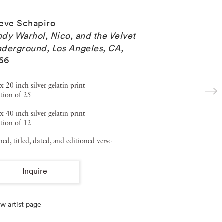
eve Schapiro
dy Warhol, Nico, and the Velvet
derground, Los Angeles, CA
,
66
x 20 inch silver gelatin print
tion of 25
x 40 inch silver gelatin print
tion of 12
ned, titled, dated, and editioned verso
Inquire
w artist page