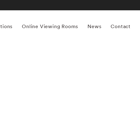
itions
Online Viewing Rooms
News
Contact
More works by ‘Steve Schapiro’