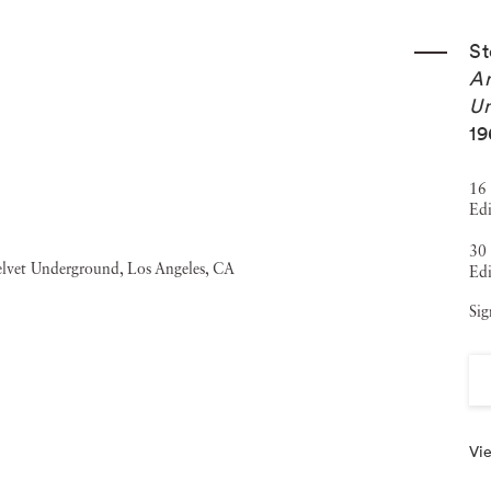
St
An
Un
19
16 
Edi
30 
Edi
Sig
Vie