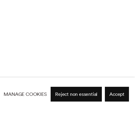
MANAGE COOKIES
Reject non essential
Accept