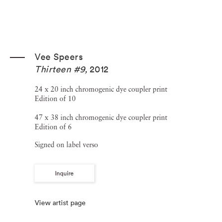
Vee Speers
Thirteen #9
,
2012
24 x 20 inch chromogenic dye coupler print
Edition of 10
47 x 38 inch chromogenic dye coupler print
Edition of 6
Signed on label verso
Inquire
View artist page