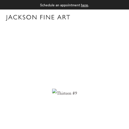
Schedule an appointment
here
.
Menu