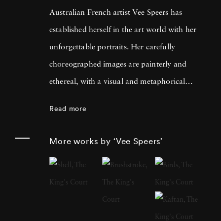
Australian French artist Vee Speers has
established herself in the art world with her
unforgettable portraits. Her carefully
choreographed images are painterly and
ethereal, with a visual and metaphorical
ambiguity which challenges established
Read more
narratives. Her work has been exhibited in
museums, galleries, art fairs and festivals
More works by ‘Vee Speers’
around the world, and been published in
features and on covers of more than 60
international magazines, with 3 sold-out
monographs of her work. Her photographs
have been acquired by Sir Elton John