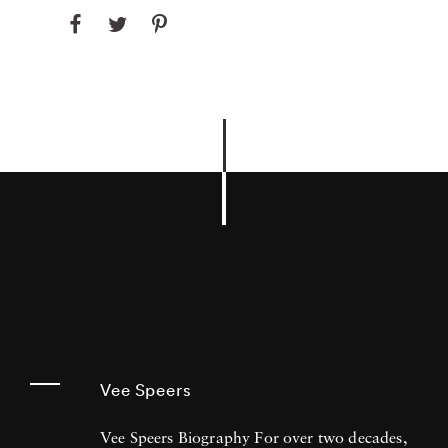
Vee Speers
Vee Speers Biography For over two decades,