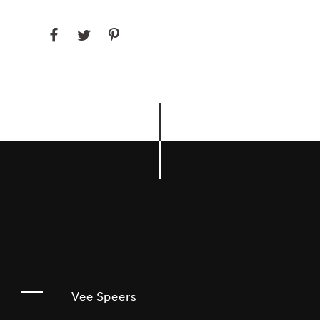
Vee Speers