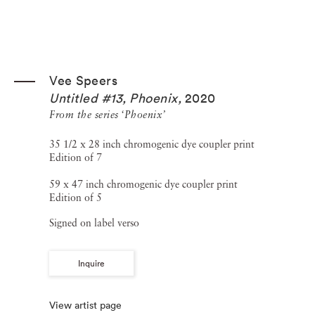
Vee Speers
Untitled #13, Phoenix
,
2020
From the series ‘Phoenix’
35 1/2 x 28 inch chromogenic dye coupler print
Edition of 7
59 x 47 inch chromogenic dye coupler print
Edition of 5
Signed on label verso
Inquire
View artist page