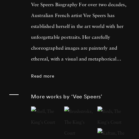
Vee Speers Biography For over two decades,
Australian French artist Vee Speers has
established herself in the art world with her
unforgettable portraits. Her carefully
choreographed images are painterly and
ethereal, with a visual and metaphorical
ambiguity which challenges established
Read more
narratives. Her work has been exhibited in
museums, galleries, art fairs and festivals
More works by ‘Vee Speers’
around the world, and been published in
features and on covers of more than 60
international magazines, with 3 sold-out
monographs of her work. Her photographs