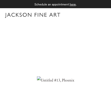
Schedule an appointment
here
.
Menu