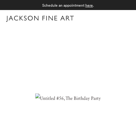
Schedule an appointment
here
.
Menu