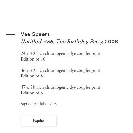
Vee Speers
Untitled #56, The Birthday Party
,
2008
24 x 20 inch chromogenic dye coupler print
Edition of 10
36 x 29 inch chromogenic dye coupler print
Edition of 8
47 x 38 inch chromogenic dye coupler print
Edition of 6
Signed on label verso
Inquire