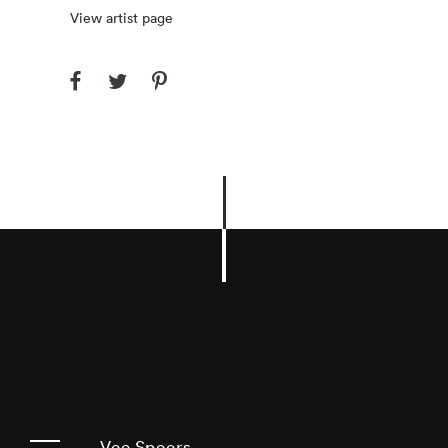
View artist page
Vee Speers