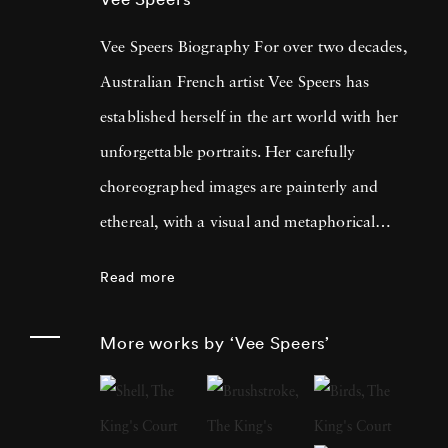
Vee Speers Biography For over two decades,
Australian French artist Vee Speers has
established herself in the art world with her
unforgettable portraits. Her carefully
choreographed images are painterly and
ethereal, with a visual and metaphorical
ambiguity which challenges established
Read more
narratives. Her work has been exhibited in
museums, galleries, art fairs and festivals
More works by ‘Vee Speers’
around the world, and been published in
features and on covers of more than 60
international magazines, with 3 sold-out