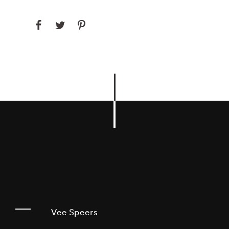
Vee Speers