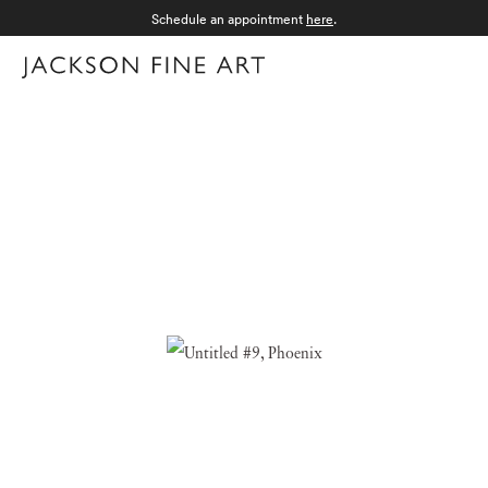
Schedule an appointment
here
.
Menu