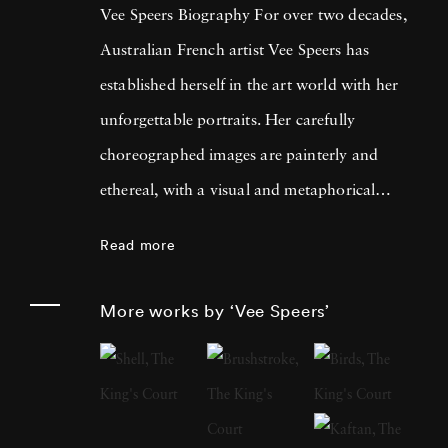
Vee Speers Biography For over two decades,
Australian French artist Vee Speers has
established herself in the art world with her
unforgettable portraits. Her carefully
choreographed images are painterly and
ethereal, with a visual and metaphorical
ambiguity which challenges established
Read more
narratives. Her work has been exhibited in
museums, galleries, art fairs and festivals
More works by ‘Vee Speers’
around the world, and been published in
features and on covers of more than 60
international magazines, with 3 sold-out
monographs of her work. Her photographs