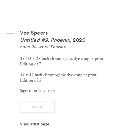
Vee Speers
Untitled #9, Phoenix
,
2020
From the series ‘Phoenix’
35 1/2 x 28 inch chromogenic dye coupler print
Edition of 7
59 x 47 inch chromogenic dye coupler print
Edition of 5
Signed on label verso
Inquire
View artist page