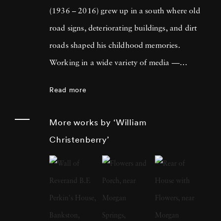
(1936 – 2016) grew up in a south where old
road signs, deteriorating buildings, and dirt
roads shaped his childhood memories.
Working in a wide variety of media —
including painting, drawing, photography,
Read more
sculpture, and assemblage — William
Christenberry is known for his artistic
More works by ‘William
exploration of the psychology of place, in
Christenberry’
particular the Black Belt region of west-central
Alabama. Originally focused on painting,
William Christenberry moved to New York
City in 1961 and there met Walker Evans,
whose celebrated FSA photographs of the