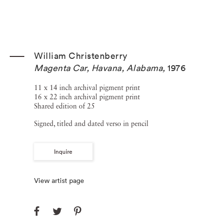
William Christenberry
Magenta Car, Havana, Alabama
,
1976
11 x 14 inch archival pigment print
16 x 22 inch archival pigment print
Shared edition of 25
Signed, titled and dated verso in pencil
Inquire
View artist page