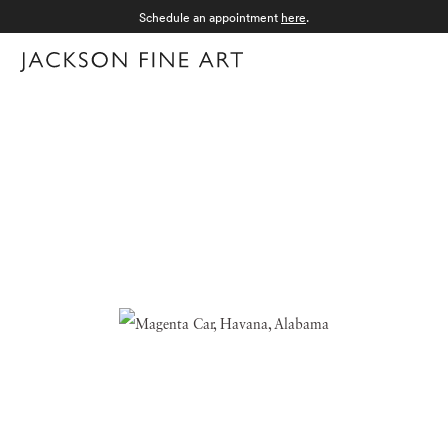
Schedule an appointment
here
.
Menu