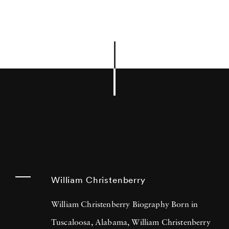
William Christenberry
William Christenberry Biography Born in
Tuscaloosa, Alabama, William Christenberry