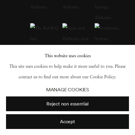
Depression-era South, many taken in
Christenberry’s Hale County, were a
particular influence on the artist. Along with
William Eggleston, who is often credited with
inspiring him to embrace color photography,
This website uses cookies
Christenberry is hailed as a pioneer of color
This site uses cookies to help make it more useful to you. Please
photography as a fine art medium. William
contact us to find out more about our Cookie Policy.
Christenberry earned a bachelor of fine arts
MANAGE COOKIES
degree from the University of Alabama in
Reject non essential
1958. While in school, he had already begun
painting, and in 1959 earned an MFA degree
Accept
in painting from UA and joined the art faculty