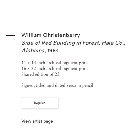
William Christenberry
Side of Red Building in Forest, Hale Co.,
Alabama
,
1984
11 x 14 inch archival pigment print
16 x 22 inch archival pigment print
Shared edition of 25
Signed, titled and dated verso in pencil
Inquire
View artist page