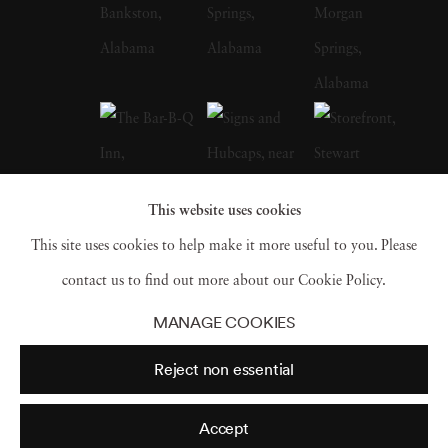
whose celebrated FSA photographs of the
Depression-era South, many taken in
Christenberry’s Hale County, were a
particular influence on the artist. Along with
William Eggleston, who is often credited with
inspiring him to embrace color photography,
This website uses cookies
Christenberry is hailed as a pioneer of color
This site uses cookies to help make it more useful to you. Please
photography as a fine art medium. William
contact us to find out more about our Cookie Policy.
Christenberry earned a bachelor of fine arts
MANAGE COOKIES
degree from the University of Alabama in
Reject non essential
1958. While in school, he had already begun
painting, and in 1959 earned an MFA degree
Accept
in painting from UA and joined the art faculty