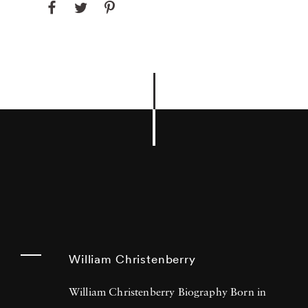
William Christenberry
William Christenberry Biography Born in