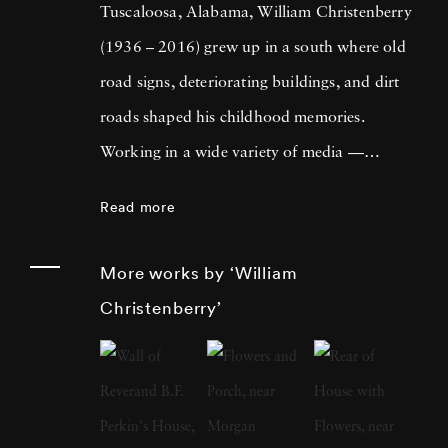
Tuscaloosa, Alabama, William Christenberry
(1936 – 2016) grew up in a south where old
road signs, deteriorating buildings, and dirt
roads shaped his childhood memories.
Working in a wide variety of media —
including painting, drawing, photography,
Read more
sculpture, and assemblage — William
Christenberry is known for his artistic
More works by ‘William
exploration of the psychology of place, in
Christenberry’
particular the Black Belt region of west-central
Alabama. Originally focused on painting,
William Christenberry moved to New York
City in 1961 and there met Walker Evans,