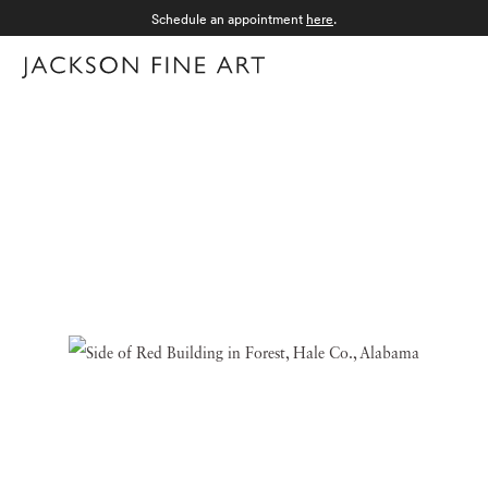
Schedule an appointment
here
.
Menu