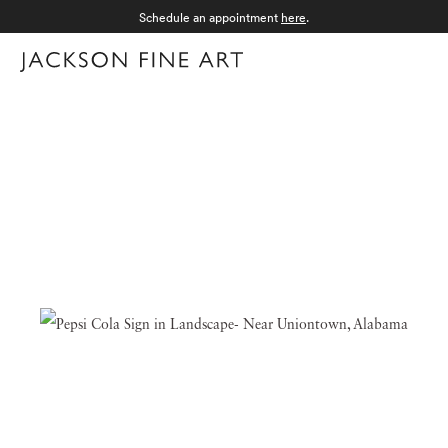
Schedule an appointment
here
.
Menu