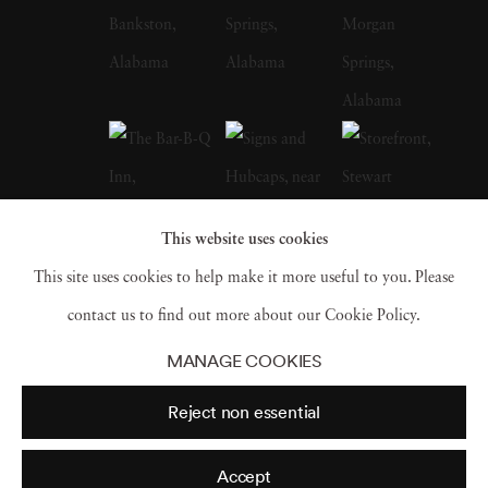
whose celebrated FSA photographs of the
Depression-era South, many taken in
Christenberry’s Hale County, were a
particular influence on the artist. Along with
William Eggleston, who is often credited with
inspiring him to embrace color photography,
This website uses cookies
Christenberry is hailed as a pioneer of color
This site uses cookies to help make it more useful to you. Please
photography as a fine art medium. William
contact us to find out more about our Cookie Policy.
Christenberry earned a bachelor of fine arts
MANAGE COOKIES
degree from the University of Alabama in
Reject non essential
1958. While in school, he had already begun
painting, and in 1959 earned an MFA degree
Accept