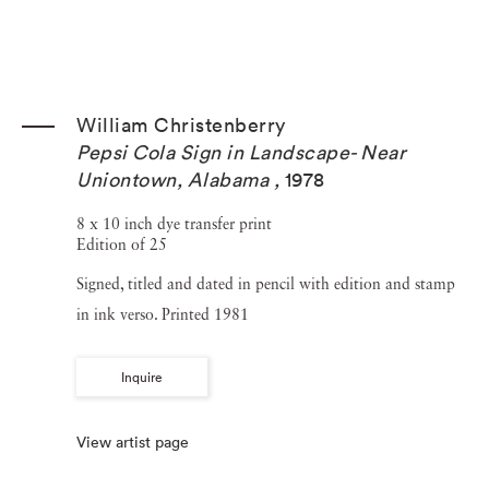
William Christenberry
Pepsi Cola Sign in Landscape- Near
Uniontown, Alabama
,
1978
8 x 10 inch dye transfer print
Edition of 25
Signed, titled and dated in pencil with edition and stamp
in ink verso. Printed 1981
Inquire
View artist page