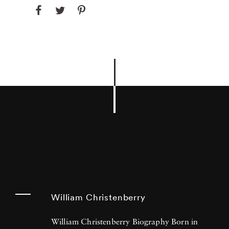
William Christenberry
William Christenberry Biography Born in