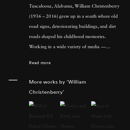
Tuscaloosa, Alabama, William Christenberry
(1936 – 2016) grew up in a south where old
road signs, deteriorating buildings, and dirt
roads shaped his childhood memories.
Working in a wide variety of media —
including painting, drawing, photography,
Read more
sculpture, and assemblage — William
Christenberry is known for his artistic
More works by ‘William
exploration of the psychology of place, in
Christenberry’
particular the Black Belt region of west-central
Alabama. Originally focused on painting,
William Christenberry moved to New York
City in 1961 and there met Walker Evans,