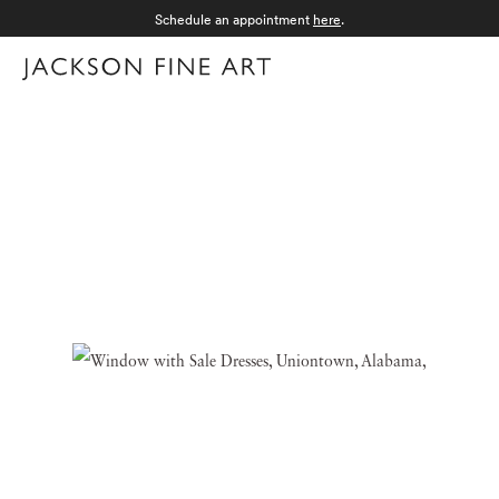
Schedule an appointment
here
.
Menu