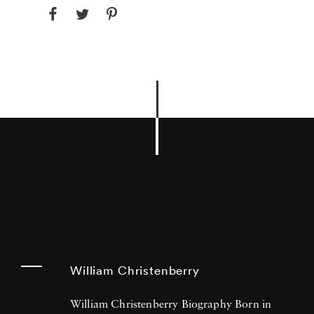
William Christenberry
William Christenberry Biography Born in