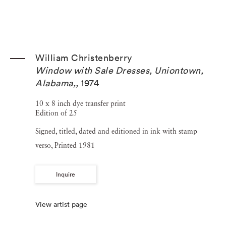
William Christenberry
Window with Sale Dresses, Uniontown,
Alabama,
,
1974
10 x 8 inch dye transfer print
Edition of 25
Signed, titled, dated and editioned in ink with stamp
verso, Printed 1981
Inquire
View artist page