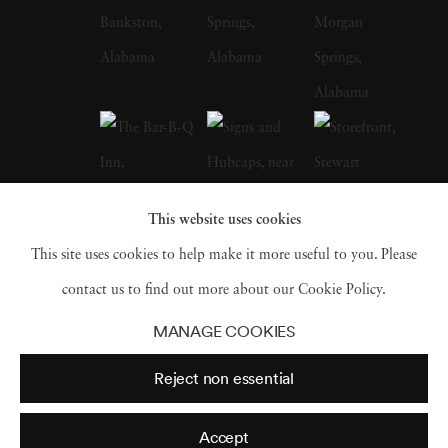
whose celebrated FSA photographs of the
Depression-era South, many taken in
Christenberry’s Hale County, were a
particular influence on the artist. Along with
William Eggleston, who is often credited with
inspiring him to embrace color photography,
This website uses cookies
Christenberry is hailed as a pioneer of color
This site uses cookies to help make it more useful to you. Please
photography as a fine art medium. William
contact us to find out more about our Cookie Policy.
Christenberry earned a bachelor of fine arts
MANAGE COOKIES
degree from the University of Alabama in
Reject non essential
1958. While in school, he had already begun
painting, and in 1959 earned an MFA degree
Accept