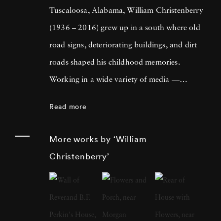
Tuscaloosa, Alabama, William Christenberry
(1936 – 2016) grew up in a south where old
road signs, deteriorating buildings, and dirt
roads shaped his childhood memories.
Working in a wide variety of media —
including painting, drawing, photography,
Read more
sculpture, and assemblage — William
Christenberry is known for his artistic
More works by ‘William
exploration of the psychology of place, in
Christenberry’
particular the Black Belt region of west-central
Alabama. Originally focused on painting,
William Christenberry moved to New York
City in 1961 and there met Walker Evans,