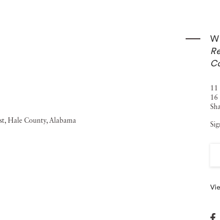
graphy was the subject of the 2006-2007 exhibition
 the Smithsonian American Art Museum in Washington,
Wi
ate collections, including the Addison Gallery of American
Re
e Corcoran Gallery of Art, Washington, D.C.; the George
Co
Atlanta; the Museum of Modern Art, New York; the
11 
e San Francisco Museum of Modern Art.
16 
Sha
Sig
Vie