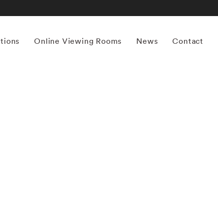
itions
Online Viewing Rooms
News
Contact
More works by ‘William Christenberry’