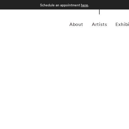
Schedule an appointment
here
.
About
Artists
Exhib
 Alabama, William Christenberry (1936 – 2016) grew up in
, and dirt roads shaped his childhood memories. Working in
g, photography, sculpture, and assemblage — William
he psychology of place, in particular the Black Belt region