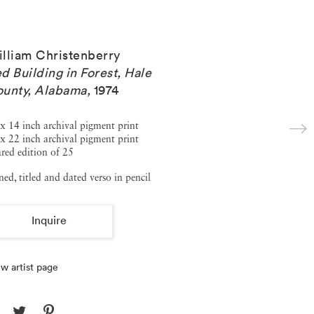
lliam Christenberry
d Building in Forest, Hale
unty, Alabama
,
1974
x 14 inch archival pigment print
x 22 inch archival pigment print
red edition of 25
ned, titled and dated verso in pencil
Inquire
w artist page