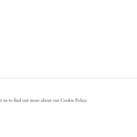
act us to find out more about our Cookie Policy.