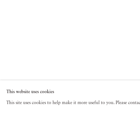
This website uses cookies
This site uses cookies to help make it more useful to you. Please cont