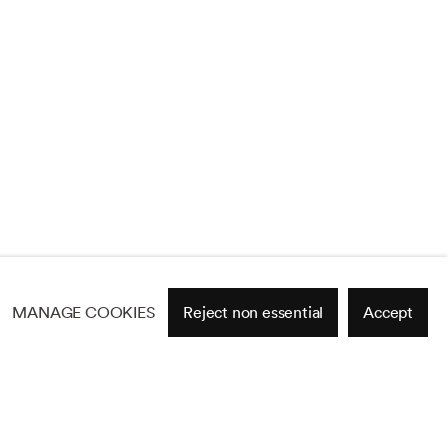
MANAGE COOKIES
Reject non essential
Accept