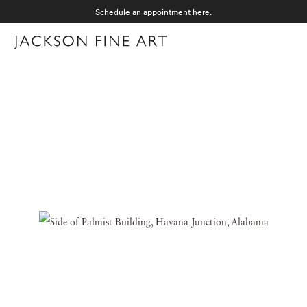
Schedule an appointment
here
.
Menu