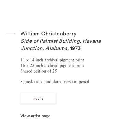
William Christenberry
Side of Palmist Building, Havana
Junction, Alabama
,
1973
11 x 14 inch archival pigment print
16 x 22 inch archival pigment print
Shared edition of 25
Signed, titled and dated verso in pencil
Inquire
View artist page