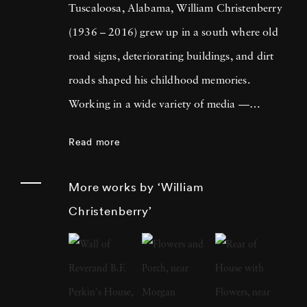
Tuscaloosa, Alabama, William Christenberry
(1936 – 2016) grew up in a south where old
road signs, deteriorating buildings, and dirt
roads shaped his childhood memories.
Working in a wide variety of media —
including painting, drawing, photography,
Read more
sculpture, and assemblage — William
Christenberry is known for his artistic
More works by ‘William
exploration of the psychology of place, in
Christenberry’
particular the Black Belt region of west-central
Alabama. Originally focused on painting,
William Christenberry moved to New York
City in 1961 and there met Walker Evans,