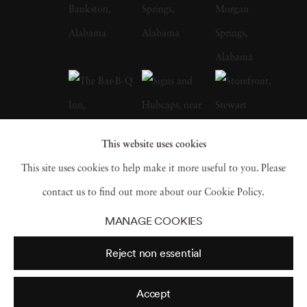
whose celebrated FSA photographs of the
Depression-era South, many taken in
Christenberry’s Hale County, were a
particular influence on the artist. Along with
William Eggleston, who is often credited with
inspiring him to embrace color photography,
This website uses cookies
Christenberry is hailed as a pioneer of color
This site uses cookies to help make it more useful to you. Please
photography as a fine art medium. William
contact us to find out more about our Cookie Policy.
Christenberry earned a bachelor of fine arts
MANAGE COOKIES
degree from the University of Alabama in
Reject non essential
1958. While in school, he had already begun
painting, and in 1959 earned an MFA degree
Accept
in painting from UA and joined the art faculty