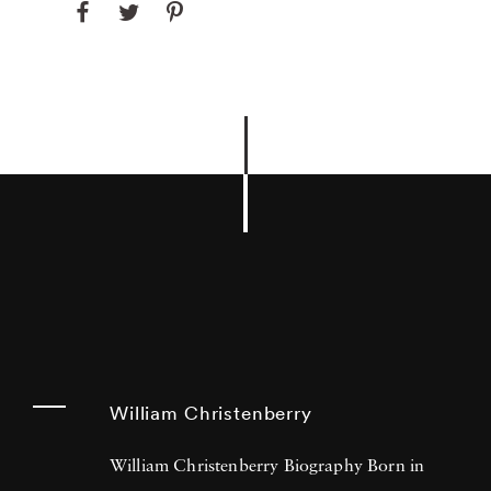
William Christenberry
William Christenberry Biography Born in