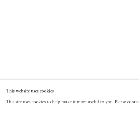
This website uses cookies
This site uses cookies to help make it more useful to you. Please cont