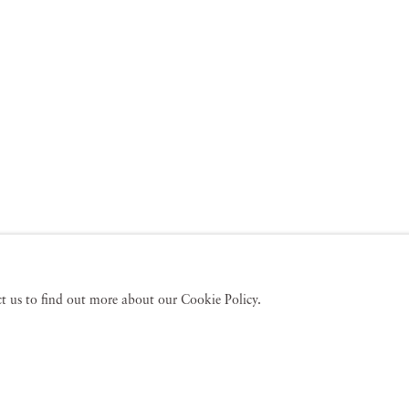
act us to find out more about our Cookie Policy.