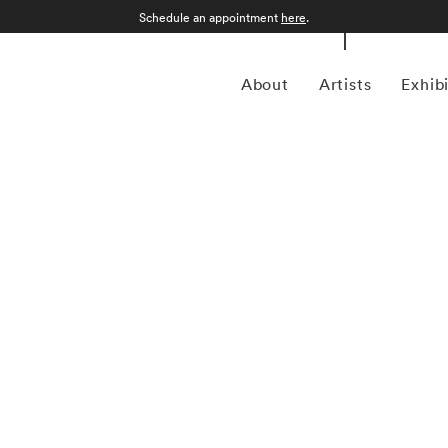
Schedule an appointment
here
.
About
Artists
Exhib
 Alabama, William Christenberry (1936 – 2016) grew up in
, and dirt roads shaped his childhood memories. Working in
g, photography, sculpture, and assemblage — William
he psychology of place, in particular the Black Belt region