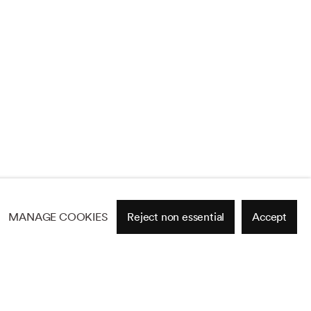
MANAGE COOKIES
Reject non essential
Accept