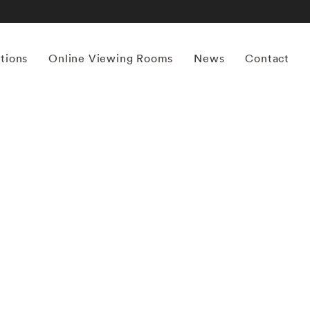
itions
Online Viewing Rooms
News
Contact
More works by ‘William Christenberry’