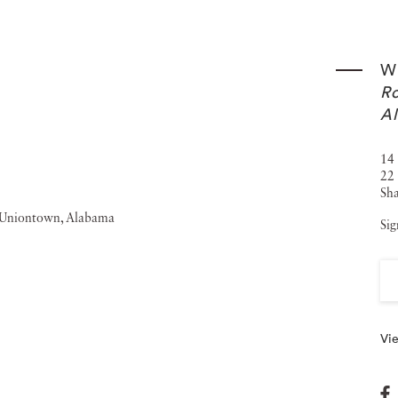
graphy was the subject of the 2006-2007 exhibition
 the Smithsonian American Art Museum in Washington,
Wi
ate collections, including the Addison Gallery of American
Ro
e Corcoran Gallery of Art, Washington, D.C.; the George
A
Atlanta; the Museum of Modern Art, New York; the
14 
e San Francisco Museum of Modern Art.
22 
Sha
Sig
Vie