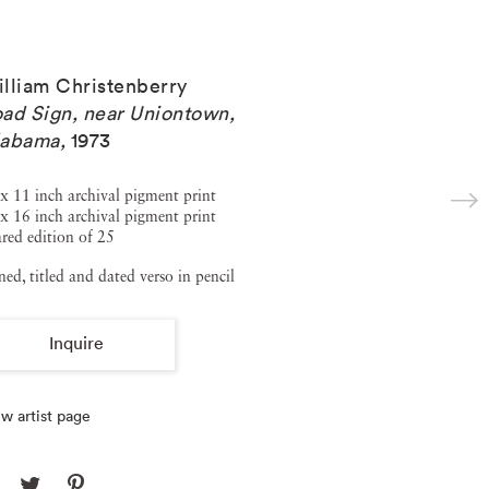
lliam Christenberry
ad Sign, near Uniontown,
labama
,
1973
x 11 inch archival pigment print
x 16 inch archival pigment print
red edition of 25
ned, titled and dated verso in pencil
Inquire
w artist page