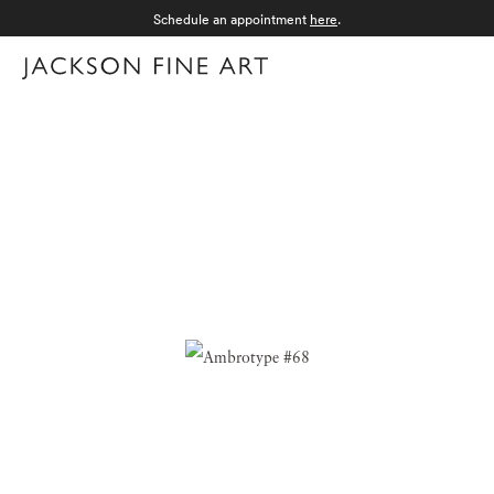
Schedule an appointment
here
.
Menu