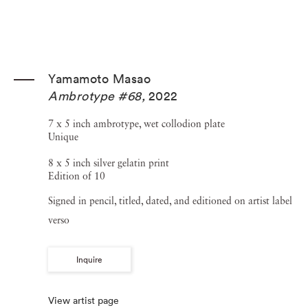
Yamamoto Masao
Ambrotype #68
,
2022
7 x 5 inch ambrotype, wet collodion plate
Unique
8 x 5 inch silver gelatin print
Edition of 10
Signed in pencil, titled, dated, and editioned on artist label
verso
Inquire
View artist page