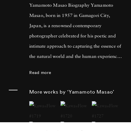
Yamamoto Masao Biography Yamamoto
Masao, born in 1957 in Gamagori City,
Japan, is a renowned contemporary
photographer celebrated for his poetic and
intimate approach to capturing the essence of
the natural world and the human experience.
His work has garnered international acclaim
Read more
for its delicate and evocative qualities.
Yamamoto Masao's career has been defined
More works by ‘Yamamoto Masao’
by a distinctive aesthetic characterized by
small, handcrafted prints that he often treats
as individual objects, underscoring his art's
tactile and tangible nature. Over the years,