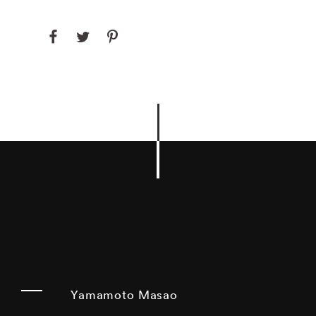
Yamamoto Masao