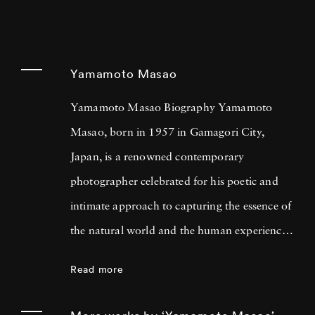
Yamamoto Masao
Yamamoto Masao Biography Yamamoto
Masao, born in 1957 in Gamagori City,
Japan, is a renowned contemporary
photographer celebrated for his poetic and
intimate approach to capturing the essence of
the natural world and the human experience.
His work has garnered international acclaim
Read more
for its delicate and evocative qualities.
Yamamoto Masao's career has been defined