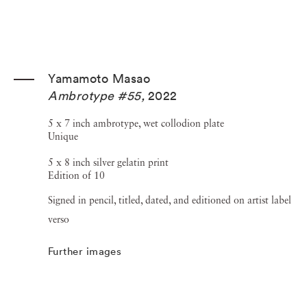
Yamamoto Masao
Ambrotype #55
,
2022
5 x 7 inch ambrotype, wet collodion plate
Unique
5 x 8 inch silver gelatin print
Edition of 10
Signed in pencil, titled, dated, and editioned on artist label
verso
Further images