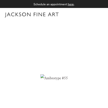
Schedule an appointment
here
.
Menu