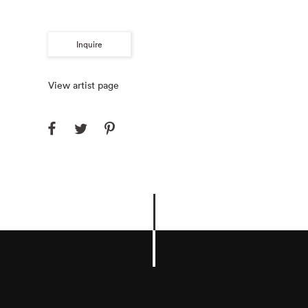
Inquire
View artist page