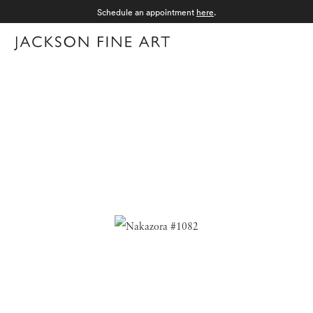
Schedule an appointment
here
.
Menu