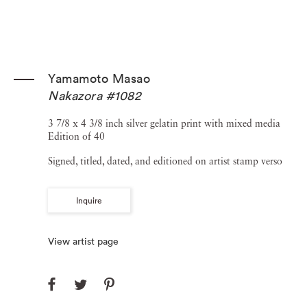
Yamamoto Masao
Nakazora #1082
3 7/8 x 4 3/8 inch silver gelatin print with mixed media
Edition of 40
Signed, titled, dated, and editioned on artist stamp verso
Inquire
View artist page