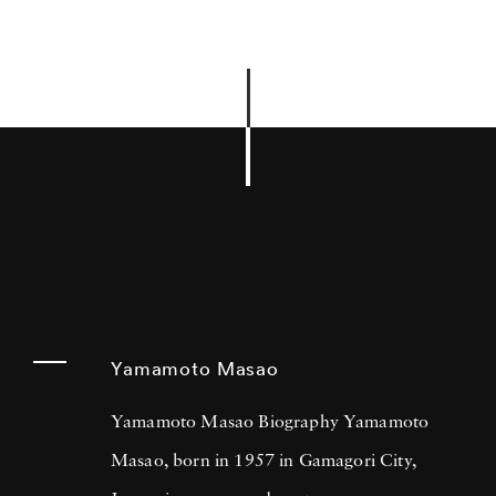
Yamamoto Masao
Yamamoto Masao Biography Yamamoto
Masao, born in 1957 in Gamagori City,