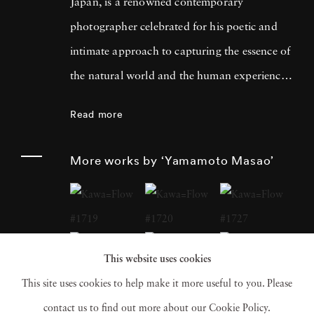
Japan, is a renowned contemporary
photographer celebrated for his poetic and
intimate approach to capturing the essence of
the natural world and the human experience.
His work has garnered international acclaim
Read more
for its delicate and evocative qualities.
Yamamoto Masao's career has been defined
More works by ‘Yamamoto Masao’
by a distinctive aesthetic characterized by
small, handcrafted prints that he often treats
as individual objects, underscoring his art's
tactile and tangible nature. Over the years,
This website uses cookies
Yamamoto Masao has become a prominent
This site uses cookies to help make it more useful to you. Please
figure in the world of fine art photography,
contact us to find out more about our Cookie Policy.