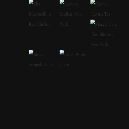
introspection. Holly named her inspiration as
her two older sisters for her critically
acclaimed The Fallen Fawn series. They once
found a suitcase full of women's items and
fashions by a riverside where they played as
young girls. While the suitcase led to nights of
mystery flavored dress-up, Holly said she
came to wonder about this unseen woman
and her fate. She has also said that she
admired how a single still image could provide
entire theatrical stories, which is evident in her
work's complexities and operatic costuming.
Holly takes editorial and commercial