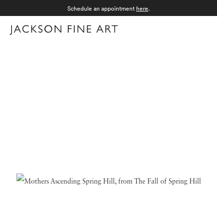
Schedule an appointment
here
.
Menu