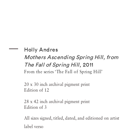
Holly Andres
Mothers Ascending Spring Hill, from
The Fall of Spring Hill
,
2011
From the series ‘The Fall of Spring Hill’
20 x 30 inch archival pigment print
Edition of 12
28 x 42 inch archival pigment print
Edition of 3
All sizes signed, titled, dated, and editioned on artist
label verso