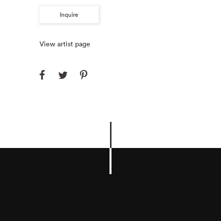
Inquire
View artist page