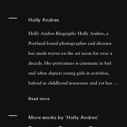
Holly Andres
Holly Andres Biography Holly Andres, a
Portland-based photographer and director
has made waves on the art scene for over a
decade. Her portraiture is cinematic in feel
and often depicts young girls in activities,
haloed in childhood innocence and yet has a
darker, more poignant meaning when looked
Read more
at with a fixed eye. She uses photography to
examine the complexities of childhood, the
More works by ‘Holly Andres’
fleeting nature of memory, and female