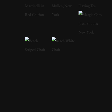
her two older sisters for her critically
acclaimed The Fallen Fawn series. They once
found a suitcase full of women's items and
fashions by a riverside where they played as
young girls. While the suitcase led to nights of
mystery flavored dress-up, Holly said she
came to wonder about this unseen woman
and her fate. She has also said that she
admired how a single still image could provide
entire theatrical stories, which is evident in her
work's complexities and operatic costuming.
Holly takes editorial and commercial