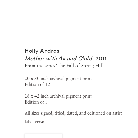
Holly Andres
Mother with Ax and Child
,
2011
From the series ‘The Fall of Spring Hill’
20 x 30 inch archival pigment print
Edition of 12
28 x 42 inch archival pigment print
Edition of 3
All sizes signed, titled, dated, and editioned on artist
label verso