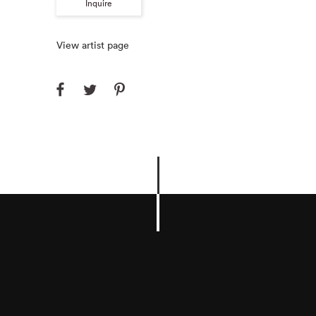
Inquire
View artist page