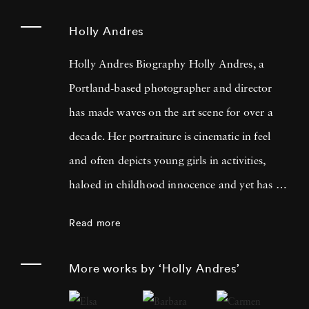
Holly Andres
Holly Andres Biography Holly Andres, a
Portland-based photographer and director
has made waves on the art scene for over a
decade. Her portraiture is cinematic in feel
and often depicts young girls in activities,
haloed in childhood innocence and yet has a
darker, more poignant meaning when looked
Read more
at with a fixed eye. She uses photography to
examine the complexities of childhood, the
More works by ‘Holly Andres’
fleeting nature of memory, and female
introspection. Holly named her inspiration as