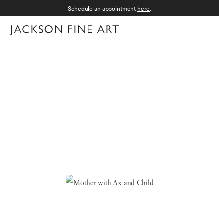
Schedule an appointment
here
.
Menu