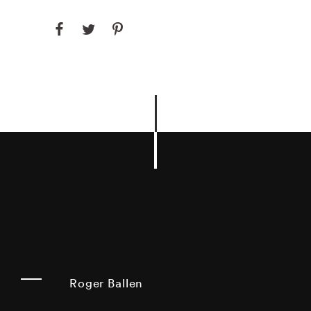
Roger Ballen