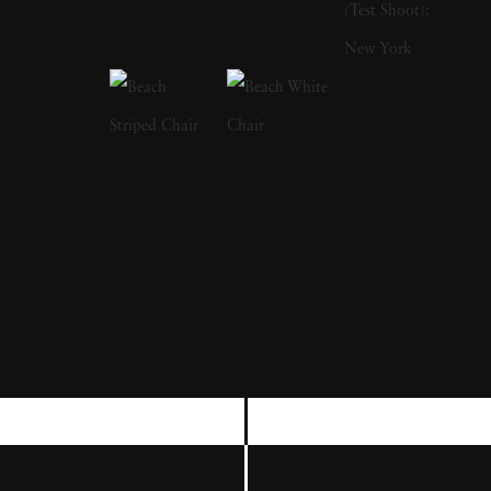
world of small South African towns. At first
he explored the empty streets in the glare of
the midday sun but, once he had made the
step of knocking on people’s doors, he
discovered a world inside these houses which
was to have a profound effect on his work.
These interiors with their distinctive
collections of objects and the occupants
within these closed worlds took his unique
vision on a path from social critique to the
creation of metaphors for the inner mind.
After 1994 he no longer looked to the
countryside for his subject matter finding it