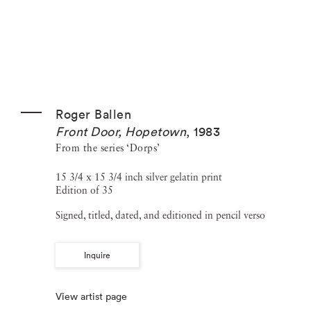
Roger Ballen
Front Door, Hopetown
,
1983
From the series ‘Dorps’
15 3/4 x 15 3/4 inch silver gelatin print
Edition of 35
Signed, titled, dated, and editioned in pencil verso
Inquire
View artist page