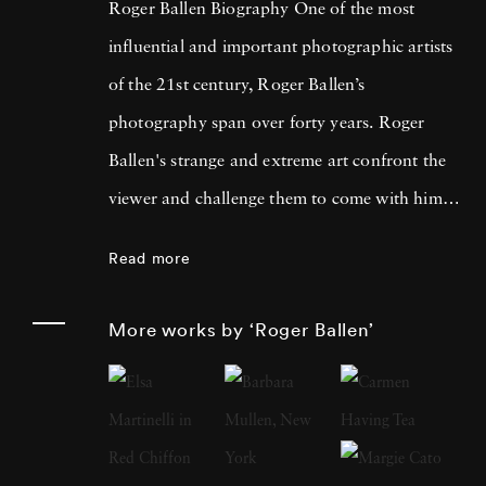
Roger Ballen Biography One of the most
influential and important photographic artists
of the 21st century, Roger Ballen’s
photography span over forty years. Roger
Ballen's strange and extreme art confront the
viewer and challenge them to come with him
on a journey into their own minds as he
Read more
explores the deeper recesses of his own. Artist
Roger Ballen was born in New York in 1950
More works by ‘Roger Ballen’
but for over 30 years he has lived and worked
in South Africa. His work as a geologist took
him out into the countryside and led him to
take up his camera and explore the hidden