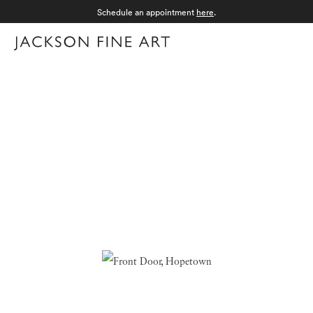
Schedule an appointment
here
.
Menu