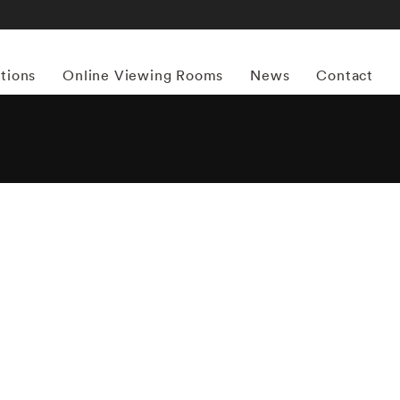
itions
Online Viewing Rooms
News
Contact
More works by ‘Joseph Szabo’