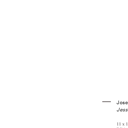
Jos
Jess
11 x 1