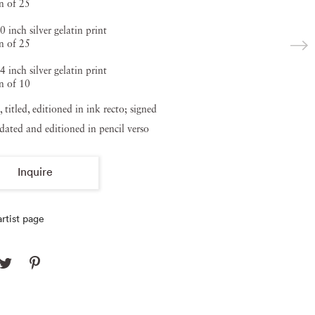
n of 25
0 inch silver gelatin print
n of 25
4 inch silver gelatin print
n of 10
, titled, editioned in ink recto; signed
, dated and editioned in pencil verso
Inquire
rtist page