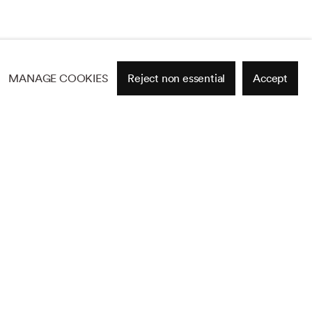
MANAGE COOKIES
Reject non essential
Accept