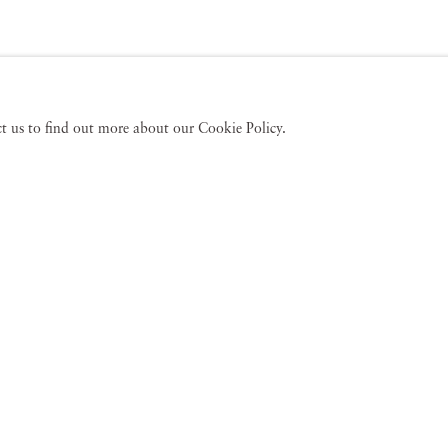
act us to find out more about our Cookie Policy.