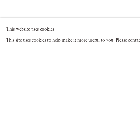
This website uses cookies
This site uses cookies to help make it more useful to you. Please cont