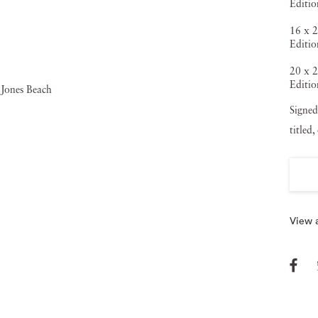
Editio
16 x 2
Editio
20 x 2
Editio
Signed
titled
View a