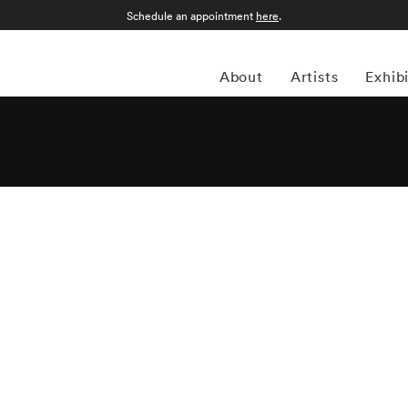
Schedule an appointment
here
.
About
Artists
Exhib
hotographer and author who began his photographic studies
n 1968. Joseph Szabo taught photography at Malverne High
nternational Center of Photography in New York since
 students for the past twenty-five years and has perfectly