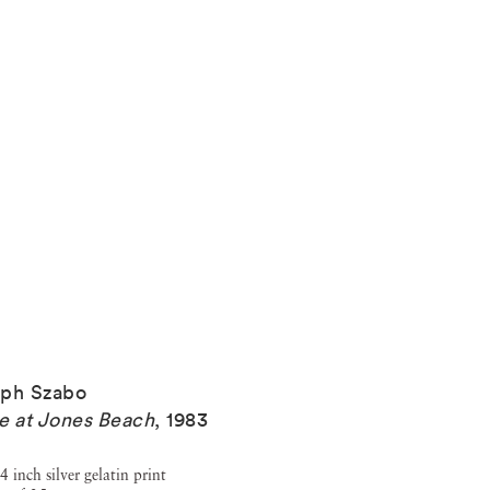
eph Szabo
e at Jones Beach
,
1983
4 inch silver gelatin print