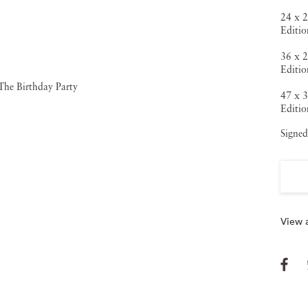
similar ideas, ideals, and forms that have invaded our
24 x 2
Editio
sumer cultures.At once alluring and disquieting, these
36 x 2
kdrops of Eden-like natural beauty, or scenes of post-
Editio
 but they seem isolated, exposed and vulnerable, trapped,
47 x 3
Editio
, and confronted by echoes of subliminal fears and
Signed
odel perfection Speers has created a new world that merges
Dorian Gray.The surface is loaded with references to both
that has become the everyday obsession of western culture.
 opened with animal intelligence, looking out onto an
View a
tiful they appear to be right now.
Vee Speers’ most recent
ut women. Never afraid to push the boundaries, Speers
andscapes that are at once nostalgic and contemporary, hues
illusion that seems suspended in the memories of a