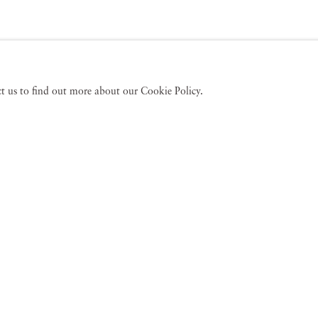
act us to find out more about our Cookie Policy.