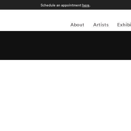
Schedule an appointment
here
.
About
Artists
Exhib
rench artist Vee Speers has established herself in the art
choreographed images are painterly and ethereal, with a
tablished narratives. Her work has been exhibited in
world, and been published in features and on covers of more