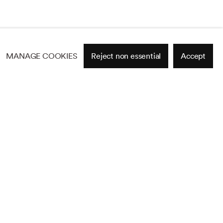
MANAGE COOKIES
Reject non essential
Accept