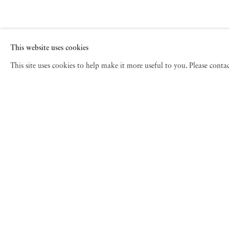
This website uses cookies
This site uses cookies to help make it more useful to you. Please cont