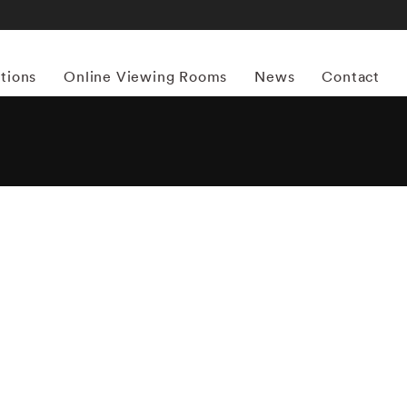
itions
Online Viewing Rooms
News
Contact
More works by ‘Vee Speers’