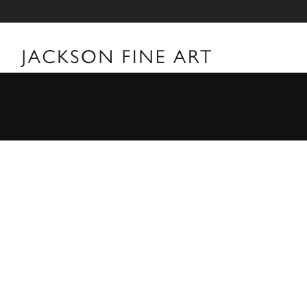
Vee Speers
Vee Speers Biography For over two decades, Australian F
world with her unforgettable portraits. Her carefully 
visual and metaphorical ambiguity which challenges es
museums, galleries, art fairs and festivals around the 