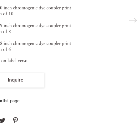
0 inch chromogenic dye coupler print
n of 10
9 inch chromogenic dye coupler print
n of 8
8 inch chromogenic dye coupler print
n of 6
 on label verso
Inquire
rtist page