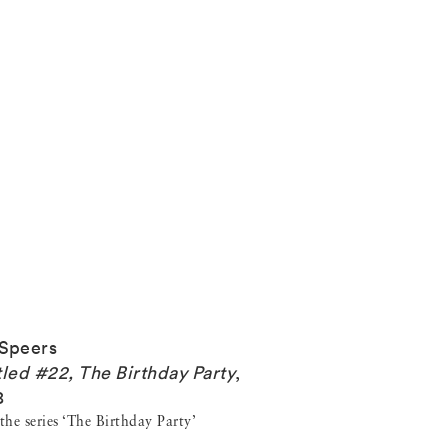
Speers
tled #22, The Birthday Party
,
8
he series ‘The Birthday Party’