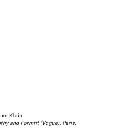
iam Klein
thy and Formfit (Vogue), Paris
,