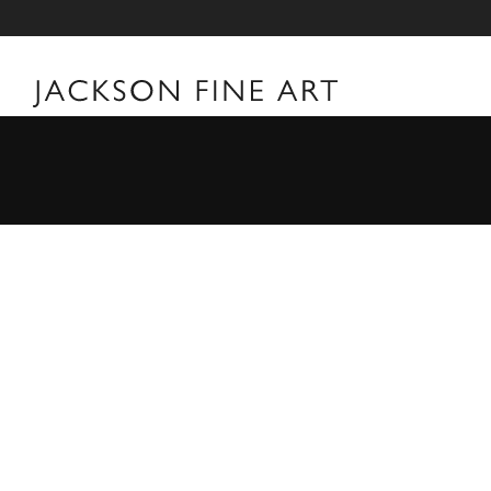
William Klein
William Klein Biography Born in New York City a year
filmmaker William Klein's first forays into art were t
towards the camera, he never formally studied photogr
first camera during a poker game in 1946 while part o