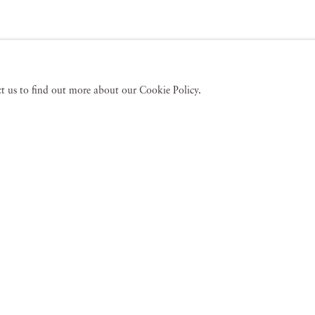
act us to find out more about our Cookie Policy.