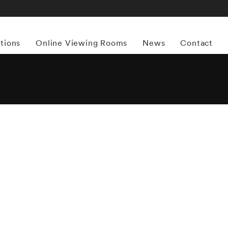
itions
Online Viewing Rooms
News
Contact
More works by ‘William Klein’