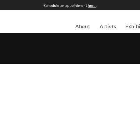
Schedule an appointment
here
.
About
Artists
Exhib
 before the Depression started, French photographer and
hrough painting. Although he eventually switched gears
aphy, which explains his abstract approach. Klein won his
f the U.S. Army stationed in Germany. He worked a brief