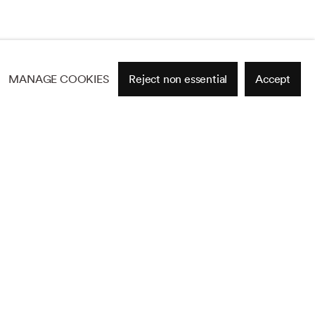
MANAGE COOKIES
Reject non essential
Accept