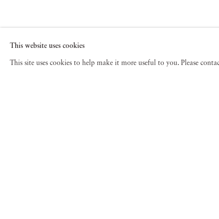
This website uses cookies
This site uses cookies to help make it more useful to you. Please cont