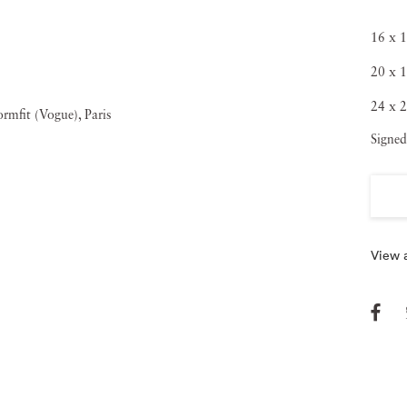
16 x 1
20 x 1
24 x 2
Signed
View a