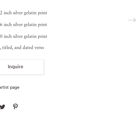
2 inch silver gelatin print
6 inch silver gelatin print
0 inch silver gelatin print
, titled, and dated verso
Inquire
rtist page