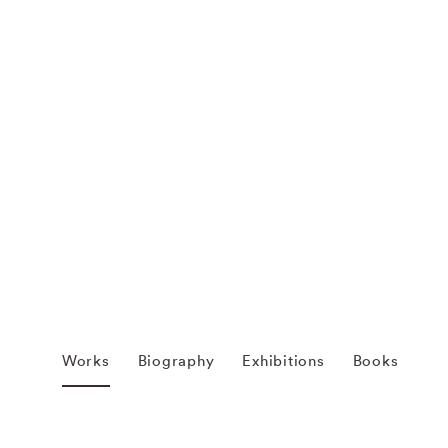
Works
Biography
Exhibitions
Books