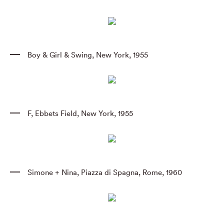
Boy & Girl & Swing
,
New York
,
1955
F
,
Ebbets Field
,
New York
,
1955
Simone + Nina
,
Piazza di Spagna
,
Rome
,
1960