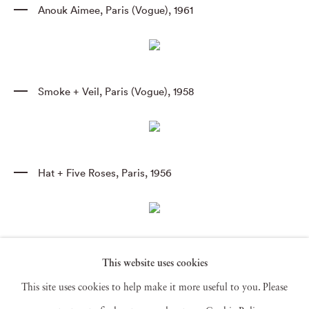
Anouk Aimee
,
Paris (Vogue)
,
1961
Smoke + Veil
,
Paris (Vogue)
,
1958
Hat + Five Roses
,
Paris
,
1956
Antonia Mirrors
,
Paris
,
1962
This website uses cookies
This site uses cookies to help make it more useful to you. Please