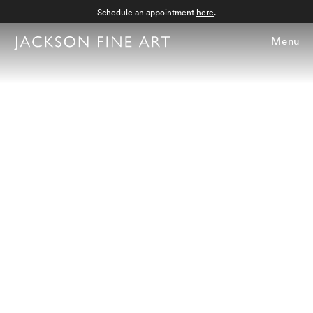
Schedule an appointment
here
.
Menu