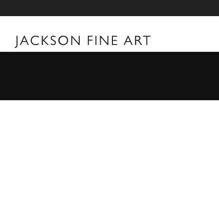
William Klein
William Klein Biography Born in New York City a year
filmmaker William Klein's first forays into art were t
towards the camera, he never formally studied photogr
first camera during a poker game in 1946 while part o