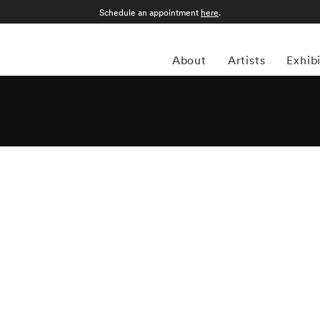
Schedule an appointment
here
.
About
Artists
Exhib
 before the Depression started, French photographer and
hrough painting. Although he eventually switched gears
aphy, which explains his abstract approach. Klein won his
f the U.S. Army stationed in Germany. He worked a brief