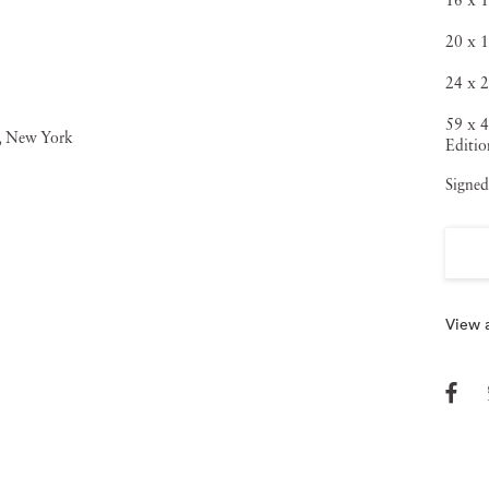
16 x 1
20 x 1
24 x 2
59 x 4
Editio
Signed
View a