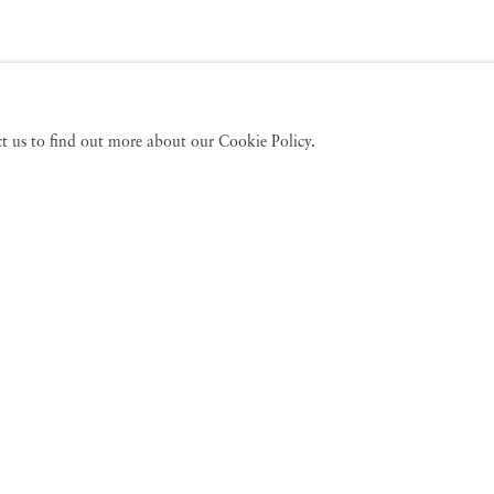
act us to find out more about our Cookie Policy.