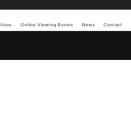
itions
Online Viewing Rooms
News
Contact
More works by ‘William Klein’