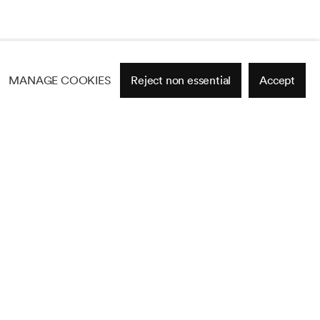
MANAGE COOKIES
Reject non essential
Accept