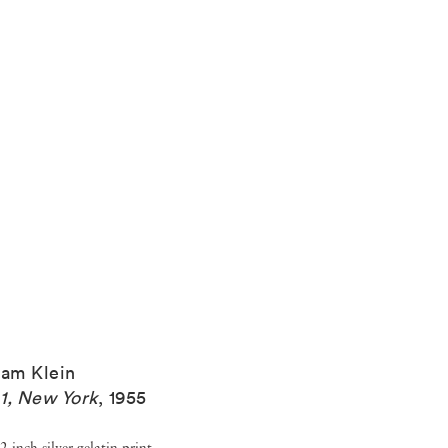
iam Klein
1, New York
,
1955