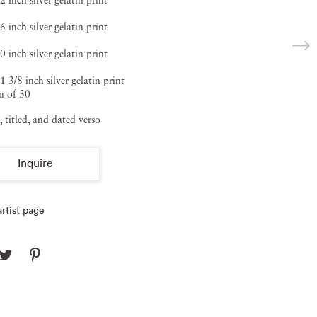
2 inch silver gelatin print
6 inch silver gelatin print
0 inch silver gelatin print
1 3/8 inch silver gelatin print
n of 30
, titled, and dated verso
Inquire
rtist page