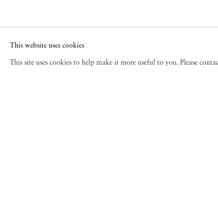
This website uses cookies
This site uses cookies to help make it more useful to you. Please cont