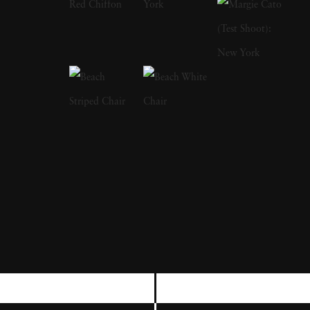
Klein's photography in fashion has appeared
in magazines, books and documentary and
feature films. The artist is widely regarded as
innovative in photo book design; his first
book
Life is Good and Good For You
(1956)
won the 1957 Prix Nadar. His work stretches
an enormous gamut, including both high
fashion photography as well as darker images,
capturing sports such as boxing. When first in
Paris, William Klein focused on abstract
painting and sculpture while working with
Cubist artist Léger. Architect Angelo
Mangiarotti gave him an early career break