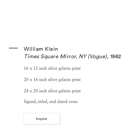
William Klein
Times Square Mirror, NY (Vogue)
,
1962
16 x 12 inch silver gelatin print
20 x 16 inch silver gelatin print
24 x 20 inch silver gelatin print
Signed, titled, and dated verso
Inquire