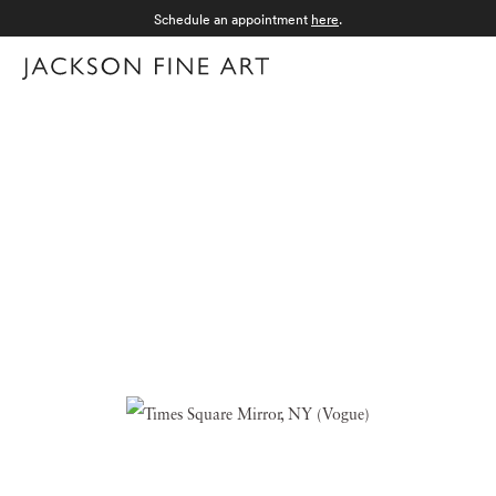
Schedule an appointment
here
.
Menu