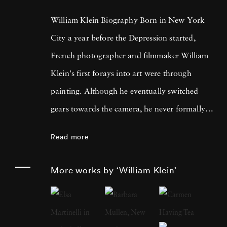
William Klein Biography Born in New York
City a year before the Depression started,
French photographer and filmmaker William
Klein's first forays into art were through
painting. Although he eventually switched
gears towards the camera, he never formally
studied photography, which explains his
Read more
abstract approach. Klein won his first camera
during a poker game in 1946 while part of the
More works by ‘William Klein’
U.S. Army stationed in Germany. He worked
a brief stint as assistant to French painter and
sculptor Fernand Léger's in Paris in 1948.