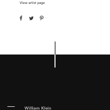
View artist page
William Klein