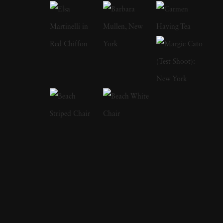
features and on covers of more than 60
international magazines, with 3 sold-out
monographs of her work. Her photographs
have been acquired by Sir Elton John
Collection, Michael Wilson Collection,
Hoffman Collection U.S. , Carter Potash
Collection, Morten Viskum Collection, Alan
Siegel, Lawrence Schiller, DZ Bank, Museum
of Fine Arts Houston, Museum 21C,
Kentucky, George Eastman House, Beth
Rudin Dewoody, Hudson Bay Company Art
Fund, CB Collection, Tokyo. The immediacy
of Vee Speers’ imagery is overwhelming. In her