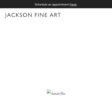
Schedule an appointment
here
.
Menu