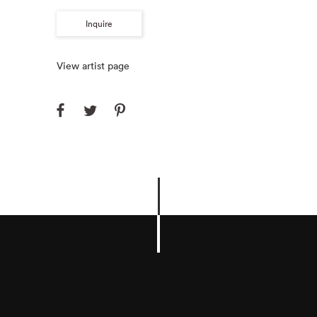
Inquire
View artist page