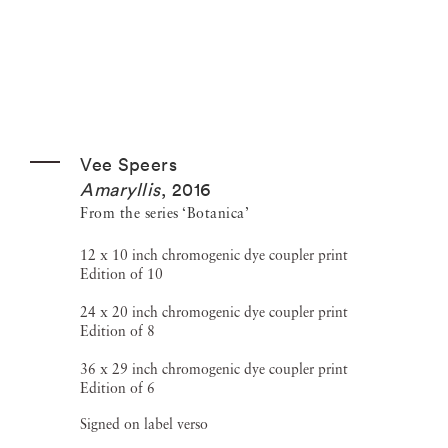
Vee Speers
Amaryllis
,
2016
From the series ‘Botanica’
12 x 10 inch chromogenic dye coupler print
Edition of 10
24 x 20 inch chromogenic dye coupler print
Edition of 8
36 x 29 inch chromogenic dye coupler print
Edition of 6
Signed on label verso