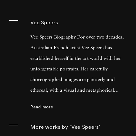
Vee Speers
Vee Speers Biography For over two decades,
Australian French artist Vee Speers has
established herself in the art world with her
unforgettable portraits. Her carefully
choreographed images are painterly and
ethereal, with a visual and metaphorical
ambiguity which challenges established
Read more
narratives. Her work has been exhibited in
museums, galleries, art fairs and festivals
More works by ‘Vee Speers’
around the world, and been published in