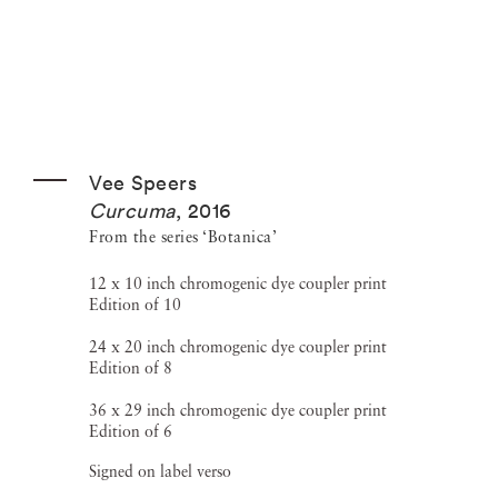
Vee Speers
Curcuma
,
2016
From the series ‘Botanica’
12 x 10 inch chromogenic dye coupler print
Edition of 10
24 x 20 inch chromogenic dye coupler print
Edition of 8
36 x 29 inch chromogenic dye coupler print
Edition of 6
Signed on label verso