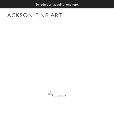
Schedule an appointment
here
.
Menu