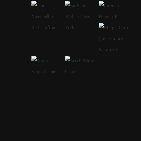
features and on covers of more than 60
international magazines, with 3 sold-out
monographs of her work. Her photographs
have been acquired by Sir Elton John
Collection, Michael Wilson Collection,
Hoffman Collection U.S. , Carter Potash
Collection, Morten Viskum Collection, Alan
Siegel, Lawrence Schiller, DZ Bank, Museum
of Fine Arts Houston, Museum 21C,
Kentucky, George Eastman House, Beth
Rudin Dewoody, Hudson Bay Company Art
Fund, CB Collection, Tokyo. The immediacy
of Vee Speers’ imagery is overwhelming. In her