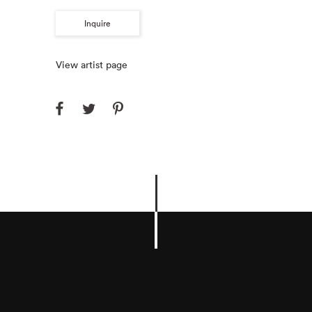
Inquire
View artist page