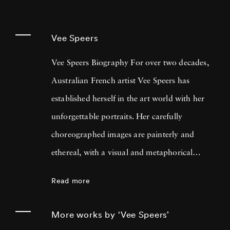
Vee Speers
Vee Speers Biography For over two decades,
Australian French artist Vee Speers has
established herself in the art world with her
unforgettable portraits. Her carefully
choreographed images are painterly and
ethereal, with a visual and metaphorical
ambiguity which challenges established
Read more
narratives. Her work has been exhibited in
museums, galleries, art fairs and festivals
More works by ‘Vee Speers’
around the world, and been published in