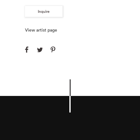
Inquire
View artist page