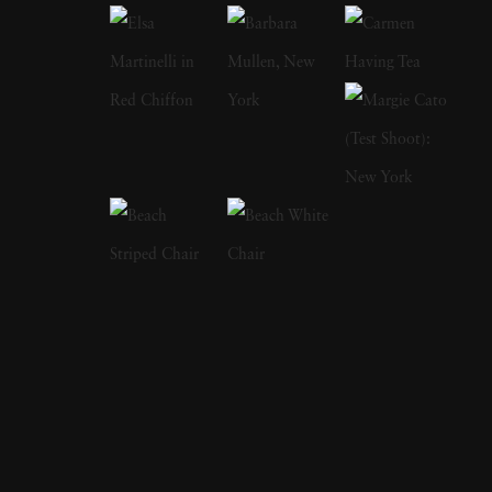
years and has perfectly captured the
ambivalence of that time of life. In 1978, his
book on adolescence
Almost Grown
was
published by Harmony Books and acclaimed
by the American Library Association and
placed on its 'Best Books of the Year' listing.
In 1984, Joseph Szabo received a
Photography fellowship from the National
Endowment for the Arts. In 2003, Greybull
Press published his second monograph
entitled
Teenage
. Joseph Szabo’s photography
has been exhibited at the Venice Biennial, the