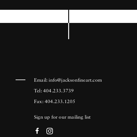
International Center of Photography, the
Museum of Modern Art in New York, and
the Brooklyn Museum among others. Joseph
Szabo’s photography is in the collection of
many prestigious institutions including the
Bibliotheque National in Paris, France, The
George Eastman House Museum in Rochester,
New York, and the Metropolitan Museum of
Email:
info@jacksonfineart.com
Art in New York.
Tel: 404.233.3739
Fax: 404.233.1205
Sign up for our mailing list