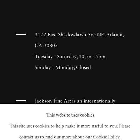
3122 East Shadowlawn Ave NE, Atlanta,
GA 30305
Tuesday - Saturday, 10am - 5pm
Sunday - Monday, Closed
Jackson Fine Art is an internationally
known photography gallery based in
This website uses cookies
Atlanta, specializing in 20th century &
This site uses cookies to help make it more useful to you. Please
contemporary photography.
contact us to find out more about our Cookie Policy.