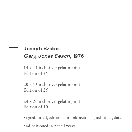
Joseph Szabo
Gary, Jones Beach
,
1976
14 x 11 inch silver gelatin print
Edition of 25
20 x 16 inch silver gelatin print
Edition of 25
24 x 20 inch silver gelatin print
Edition of 10
Signed, titled, editioned in ink recto; signed titled, dated
and editioned in pencil verso