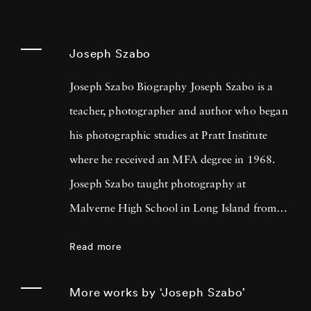
Joseph Szabo
Joseph Szabo Biography Joseph Szabo is a
teacher, photographer and author who began
his photographic studies at Pratt Institute
where he received an MFA degree in 1968.
Joseph Szabo taught photography at
Malverne High School in Long Island from
1972 — 1999 and at the International Center
Read more
of Photography in New York since 1978.
Joseph Szabo has been photographing his
More works by ‘Joseph Szabo’
teen-age students for the past twenty-five