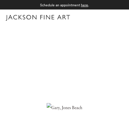
Schedule an appointment
here
.
Menu