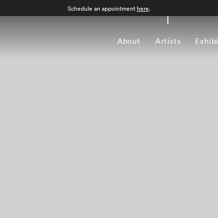
Schedule an appointment
here
.
About
Artists
Exhib
Work