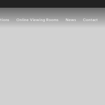
itions
Online Viewing Rooms
News
Contact
s
Biography
Exhibitions
Press
Books
CV