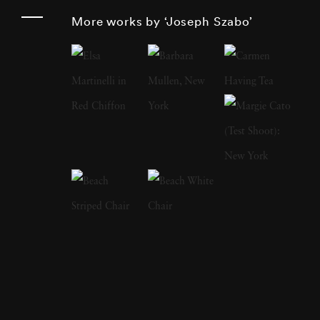
Joseph Szabo has been photographing his
More works by ‘Joseph Szabo’
teen-age students for the past twenty-five
years and has perfectly captured the
ambivalence of that time of life. In 1978, his
book on adolescence
Almost Grown
was
published by Harmony Books and acclaimed
by the American Library Association and
placed on its 'Best Books of the Year' listing.
In 1984, Joseph Szabo received a
Photography fellowship from the National
Endowment for the Arts. In 2003, Greybull
Press published his second monograph
entitled
Teenage
. Joseph Szabo’s photography