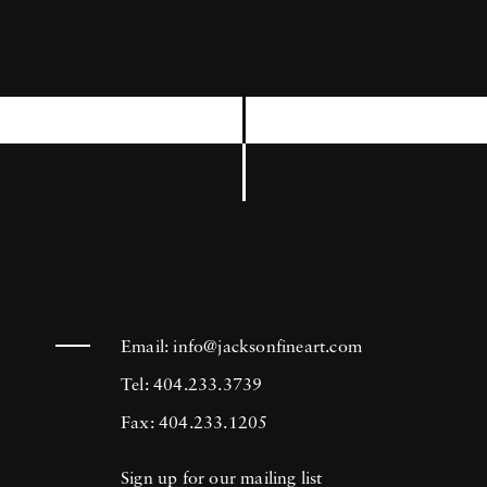
has been exhibited at the Venice Biennial, the
International Center of Photography, the
Museum of Modern Art in New York, and
the Brooklyn Museum among others. Joseph
Szabo’s photography is in the collection of
many prestigious institutions including the
Bibliotheque National in Paris, France, The
George Eastman House Museum in Rochester,
New York, and the Metropolitan Museum of
Email:
info@jacksonfineart.com
Art in New York.
Tel: 404.233.3739
Fax: 404.233.1205
Sign up for our mailing list