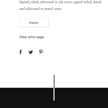
Signed, titled, editioned in ink recto; signed titled, dated
and editioned in pencil verso
Inquire
View artist page