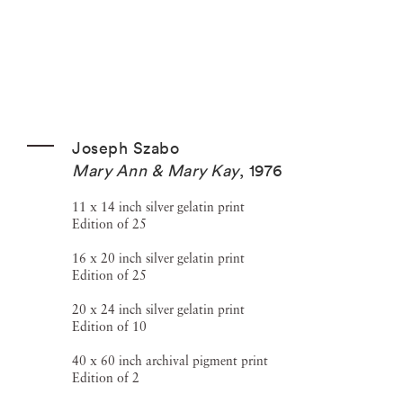
Joseph Szabo
Mary Ann & Mary Kay
,
1976
11 x 14 inch silver gelatin print
Edition of 25
16 x 20 inch silver gelatin print
Edition of 25
20 x 24 inch silver gelatin print
Edition of 10
40 x 60 inch archival pigment print
Edition of 2