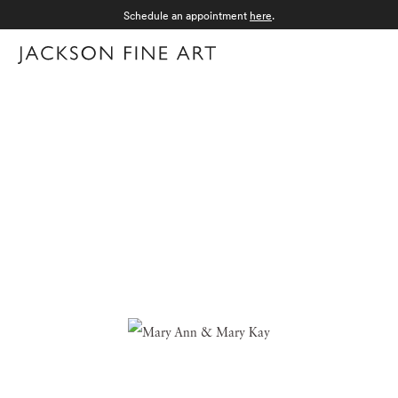
Schedule an appointment
here
.
Menu