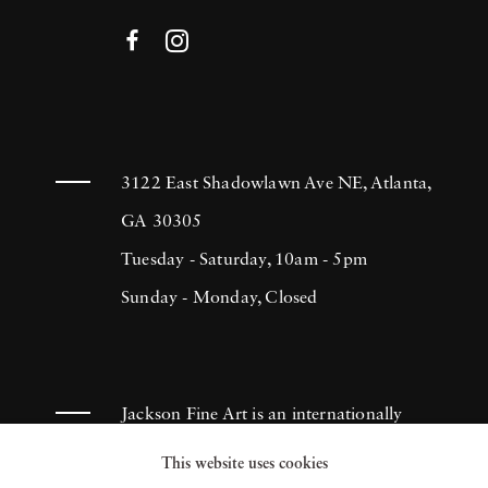
3122 East Shadowlawn Ave NE, Atlanta,
GA 30305
Tuesday - Saturday, 10am - 5pm
Sunday - Monday, Closed
Jackson Fine Art is an internationally
known photography gallery based in
This website uses cookies