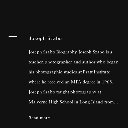
Joseph Szabo
Joseph Szabo Biography Joseph Szabo is a
teacher, photographer and author who began
his photographic studies at Pratt Institute
where he received an MFA degree in 1968.
Joseph Szabo taught photography at
Malverne High School in Long Island from
1972 — 1999 and at the International Center
Read more
of Photography in New York since 1978.