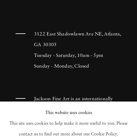
3122 East Shadowlawn Ave NE, Atlanta,
GA 30305
Tuesday - Saturday, 10am - 5pm
Sunday - Monday, Closed
Jackson Fine Art is an internationally
known photography gallery based in
This website uses cookies
Atlanta, specializing in 20th century &
This site uses cookies to help make it more useful to you. Please
contemporary photography.
contact us to find out more about our Cookie Policy.