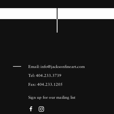
International Center of Photography, the
Museum of Modern Art in New York, and
the Brooklyn Museum among others. Joseph
Szabo’s photography is in the collection of
many prestigious institutions including the
Bibliotheque National in Paris, France, The
George Eastman House Museum in Rochester,
New York, and the Metropolitan Museum of
Email:
info@jacksonfineart.com
Art in New York.
Tel: 404.233.3739
Fax: 404.233.1205
Sign up for our mailing list