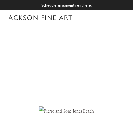
Schedule an appointment
here
.
Menu