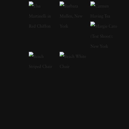
years and has perfectly captured the
ambivalence of that time of life. In 1978, his
book on adolescence
Almost Grown
was
published by Harmony Books and acclaimed
by the American Library Association and
placed on its 'Best Books of the Year' listing.
In 1984, Joseph Szabo received a
Photography fellowship from the National
Endowment for the Arts. In 2003, Greybull
Press published his second monograph
entitled
Teenage
. Joseph Szabo’s photography
has been exhibited at the Venice Biennial, the