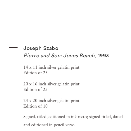
Joseph Szabo
Pierre and Son: Jones Beach
,
1993
14 x 11 inch silver gelatin print
Edition of 25
20 x 16 inch silver gelatin print
Edition of 25
24 x 20 inch silver gelatin print
Edition of 10
Signed, titled, editioned in ink recto; signed titled, dated
and editioned in pencil verso