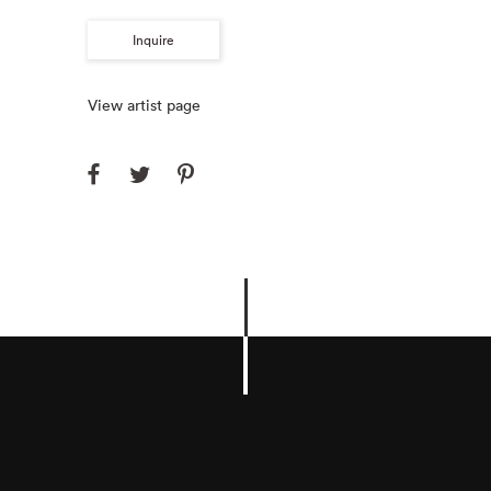
Inquire
View artist page