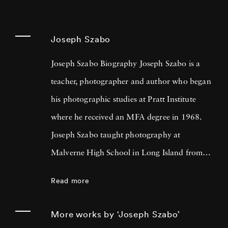
Joseph Szabo
Joseph Szabo Biography Joseph Szabo is a
teacher, photographer and author who began
his photographic studies at Pratt Institute
where he received an MFA degree in 1968.
Joseph Szabo taught photography at
Malverne High School in Long Island from
1972 — 1999 and at the International Center
Read more
of Photography in New York since 1978.
Joseph Szabo has been photographing his
More works by ‘Joseph Szabo’
teen-age students for the past twenty-five