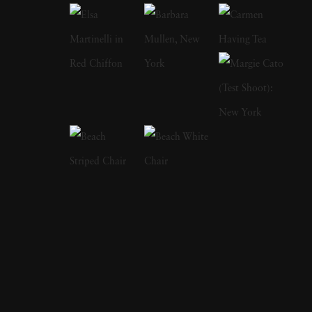
years and has perfectly captured the
ambivalence of that time of life. In 1978, his
book on adolescence
Almost Grown
was
published by Harmony Books and acclaimed
by the American Library Association and
placed on its 'Best Books of the Year' listing.
In 1984, Joseph Szabo received a
Photography fellowship from the National
Endowment for the Arts. In 2003, Greybull
Press published his second monograph
entitled
Teenage
. Joseph Szabo’s photography
has been exhibited at the Venice Biennial, the