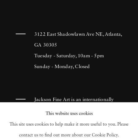
3122 East Shadowlawn Ave NE, Atlanta,
GA 30305
Tuesday - Saturday, 10am - 5pm
Sunday - Monday, Closed
Jackson Fine Art is an internationally
known photography gallery based in
This website uses cookies
Atlanta, specializing in 20th century &
This site uses cookies to help make it more useful to you. Please
contemporary photography.
contact us to find out more about our Cookie Policy.