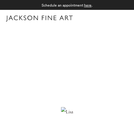
Schedule an appointment
here
.
Menu