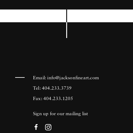
International Center of Photography, the
Museum of Modern Art in New York, and
the Brooklyn Museum among others. Joseph
Szabo’s photography is in the collection of
many prestigious institutions including the
Bibliotheque National in Paris, France, The
George Eastman House Museum in Rochester,
New York, and the Metropolitan Museum of
Email:
info@jacksonfineart.com
Art in New York.
Tel: 404.233.3739
Fax: 404.233.1205
Sign up for our mailing list