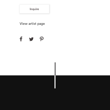
Inquire
View artist page