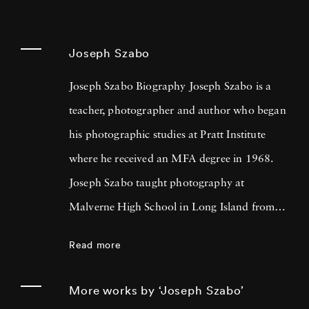
Joseph Szabo
Joseph Szabo Biography Joseph Szabo is a
teacher, photographer and author who began
his photographic studies at Pratt Institute
where he received an MFA degree in 1968.
Joseph Szabo taught photography at
Malverne High School in Long Island from
1972 — 1999 and at the International Center
Read more
of Photography in New York since 1978.
Joseph Szabo has been photographing his
More works by ‘Joseph Szabo’
teen-age students for the past twenty-five