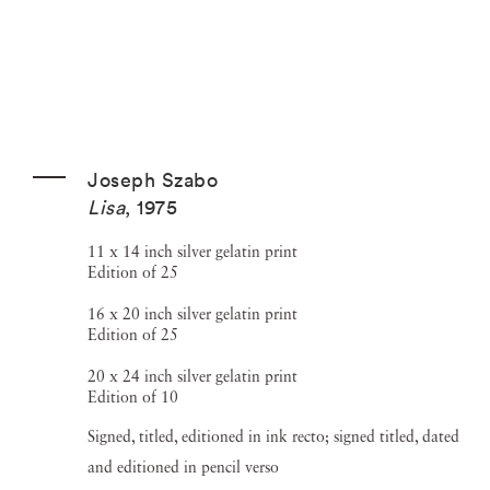
Joseph Szabo
Lisa
,
1975
11 x 14 inch silver gelatin print
Edition of 25
16 x 20 inch silver gelatin print
Edition of 25
20 x 24 inch silver gelatin print
Edition of 10
Signed, titled, editioned in ink recto; signed titled, dated
and editioned in pencil verso